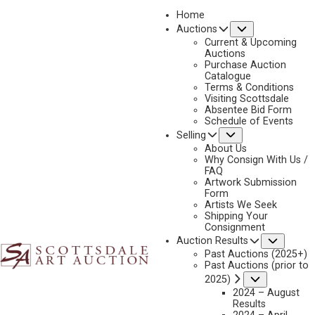
Home
Submenu
Auctions
2022
Current & Upcoming
LOT 344
Auctions
Purchase Auction
BACK TO AUCTION
PREVIOUS
NEXT
Catalogue
Terms & Conditions
Visiting Scottsdale
Absentee Bid Form
Schedule of Events
Submenu
Selling
About Us
Why Consign With Us /
FAQ
Artwork Submission
Form
Artists We Seek
Shipping Your
Consignment
Subme
Auction Results
Past Auctions (2025+)
Past Auctions (prior to
Submenu
2025)
2024 – August
Results
WALTER UFER