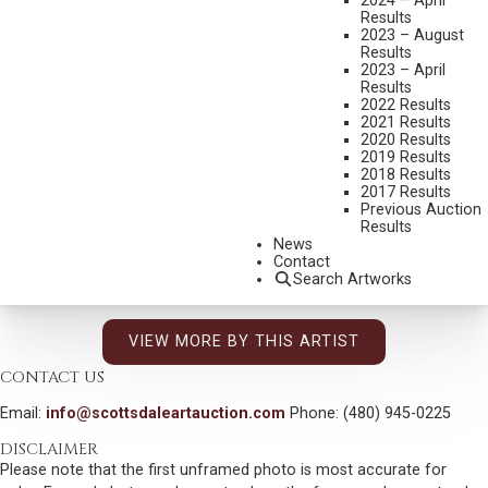
2024 – April
1876-1936
Results
A SINGER
2023 – August
Results
MEDIUM:
OIL ON CANVAS
2023 – April
Results
DIMENSIONS:
10 3/4 X 12 1/4 INCHES
2022 Results
2021 Results
SIGNED UPPER RIGHT
2020 Results
2019 Results
TITLED AND SIGNED VERSO
2018 Results
2017 Results
SHIPPING DIMENSIONS:
17X18
Previous Auction
Results
AVAILABLE
News
$84,000
Contact
Search Artworks
INCLUDING BUYERS PREMIUM
VIEW MORE BY THIS ARTIST
CONTACT US
Email:
info@scottsdaleartauction.com
Phone: (480) 945-0225
DISCLAIMER
Please note that the first unframed photo is most accurate for