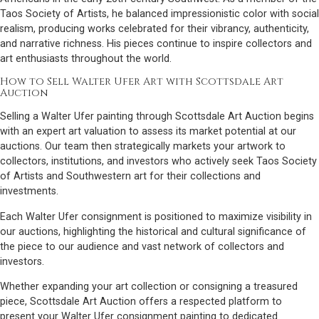
Taos Society of Artists, he balanced impressionistic color with social
realism, producing works celebrated for their vibrancy, authenticity,
and narrative richness. His pieces continue to inspire collectors and
art enthusiasts throughout the world.
How to Sell Walter Ufer Art with Scottsdale Art
Auction
Selling a Walter Ufer painting through Scottsdale Art Auction begins
with an expert art valuation to assess its market potential at our
auctions. Our team then strategically markets your artwork to
collectors, institutions, and investors who actively seek Taos Society
of Artists and Southwestern art for their collections and
investments.
Each Walter Ufer consignment is positioned to maximize visibility in
our auctions, highlighting the historical and cultural significance of
the piece to our audience and vast network of collectors and
investors.
Whether expanding your art collection or consigning a treasured
piece, Scottsdale Art Auction offers a respected platform to
present your Walter Ufer consignment painting to dedicated