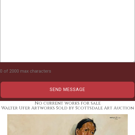
0 of 2000 max characters
No current works for sale
Walter Ufer Artworks Sold by Scottsdale Art Auction