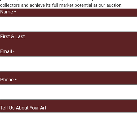
collectors and achieve its full market potential at our auction.
Name
*
"
*
"
indicates
First & Last
required
fields
Email
*
Phone
*
Tell Us About Your Art