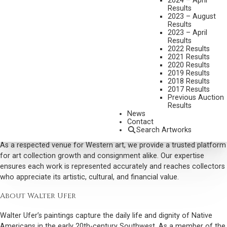
2024 – April
artwork, Native American scenes, and exceptional examples of
Results
Western art.
2023 – August
Results
Trust our reputation as a leading art dealer specializing in Western
2023 – April
Results
and Taos Society of Artists works to handle your pieces with care,
2022 Results
precision, and market insight.
2021 Results
2020 Results
Why Collectors Buy Walter Ufer Art
2019 Results
2018 Results
Scottsdale Art Auction actively seeks Walter Ufer paintings for our
2017 Results
curated auctions because of their historical significance and
Previous Auction
Results
enduring appeal. His scenes of Pueblo life, rendered with rich color
News
and social realism, captivate collectors and investors alike,
Contact
combining narrative depth with technical mastery.
Search Artworks
As a respected venue for Western art, we provide a trusted platform
for art collection growth and consignment alike. Our expertise
ensures each work is represented accurately and reaches collectors
who appreciate its artistic, cultural, and financial value.
About Walter Ufer
Walter Ufer’s paintings capture the daily life and dignity of Native
Americans in the early 20th-century Southwest. As a member of the