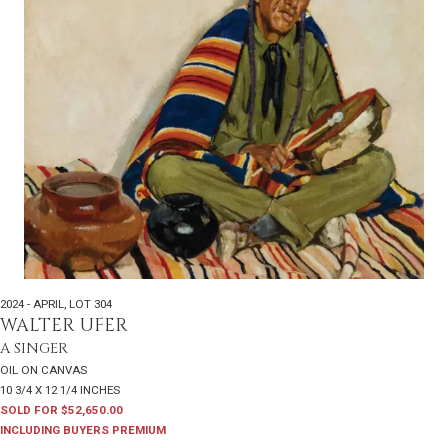
2024 - APRIL
,
LOT 304
WALTER UFER
A SINGER
OIL ON CANVAS
10 3/4 X 12 1/4 INCHES
SOLD FOR $52,650.00
INCLUDING BUYERS PREMIUM