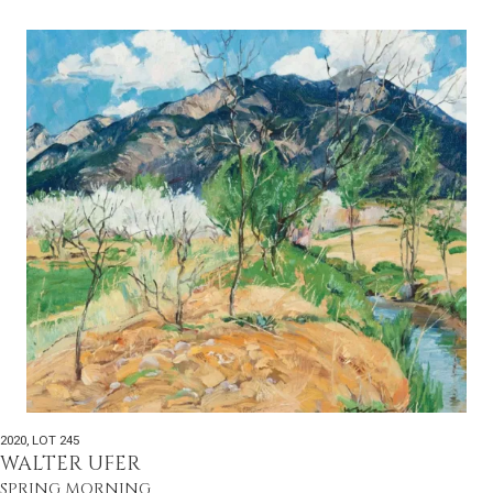
2020
,
LOT 245
WALTER UFER
SPRING MORNING