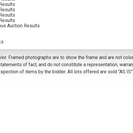
Results
Results
Results
VIEW MORE BY THIS ARTIST
Results
ous Auction Results
5
ks
olor. Framed photographs are to show the frame and are not color
atements of fact, and do not constitute a representation, warrant
pection of items by the bidder. All lots offered are sold “AS IS”