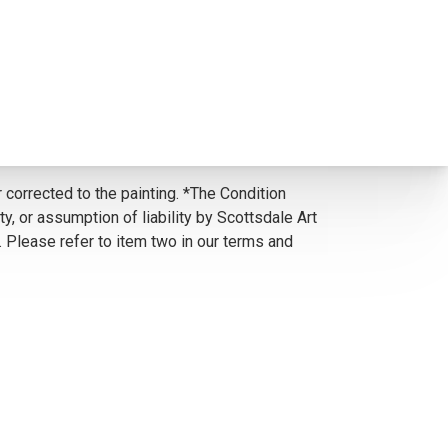
 corrected to the painting. *The Condition
y, or assumption of liability by Scottsdale Art
. Please refer to item two in our terms and