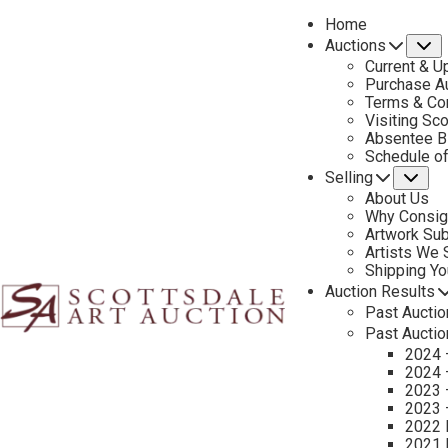
Home
Auctions
S
Current & U
Purchase Au
Terms & Co
Visiting Sc
Absentee B
PREVIOUS
Schedule o
Selling
Su
About Us
Why Consig
Artwork Su
Artists We
Shipping Y
Auction Results
Past Auctio
Past Auctio
2024 
2024 
2023 
2023 
2022 
2021 