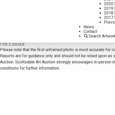
2020 
2019 
2018 
2017 
Previ
CONTACT US
News
Contact
Email:
info@scottsdaleartauction.com
Phone: (480) 945-022
Search Artwor
DISCLAIMER
Please note that the first unframed photo is most accurate for c
Reports are for guidance only and should not be relied upon as st
Auction. Scottsdale Art Auction strongly encourages in-person ins
conditions for further information.