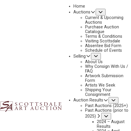
Home
Submenu
Auctions
2025 - AUGUST | LIVE ONLINE
Current & Upcoming
LOT 310
Auctions
Purchase Auction
BACK TO AUCTION
PREVIOUS
NEXT
Catalogue
Terms & Conditions
Visiting Scottsdale
Absentee Bid Form
Schedule of Events
Submenu
Selling
About Us
Why Consign With Us /
FAQ
Artwork Submission
Form
Artists We Seek
Shipping Your
Consignment
Subme
Auction Results
Past Auctions (2025+)
RON STEWART
Past Auctions (prior to
B. 1941
Submenu
2025)
2024 – August
LEAVIN LATE
Results
MEDIUM:
OIL ON CANVAS