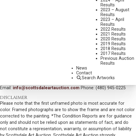
2024 – April
Results
DIMENSIONS:
30 X 40 INCHES
2023 – August
Results
SIGNED LOWER LEFT
2023 – April
Results
SIGNED, TITLED AND DATED 1992 VERSO
2022 Results
2021 Results
SHIPPING DIMENSIONS:
40 X 50 INCHES
2020 Results
2019 Results
SOLD FOR: $1,755.00
2018 Results
2017 Results
INCLUDING BUYERS PREMIUM
Previous Auction
Results
VIEW MORE BY THIS ARTIST
News
Contact
CONTACT US
Search Artworks
Email:
info@scottsdaleartauction.com
Phone: (480) 945-0225
DISCLAIMER
Please note that the first unframed photo is most accurate for
color. Framed photographs are to show the frame and are not color
corrected to the painting. *The Condition Reports are for guidance
only and should not be relied upon as statements of fact, and do
not constitute a representation, warranty, or assumption of liability
by Scottsdale Art Auction. Scottsdale Art Auction strongly