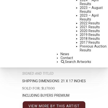
2024 – April
Results
2023 – August
Results
2023 – April
Results
2022 Results
2021 Results
2020 Results
MIAN SITU
2019 Results
2018 Results
B. 1953
2017 Results
TIME WITH MOM
Previous Auction
Results
MEDIUM:
OIL ON BOARD
News
Contact
DIMENSIONS:
16 X 12 INCHES
Search Artworks
SIGNED LOWER RIGHT
SIGNED AND TITLED
SHIPPING DIMENSIONS:
21 X 17 INCHES
SOLD FOR: $1,170.00
INCLUDING BUYERS PREMIUM
VIEW MORE BY THIS ARTIST