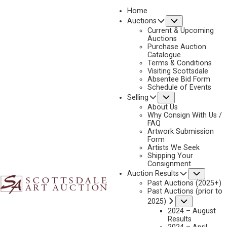
Home
Submenu
Auctions
2025 - AUGUST | LIVE ONLINE
Current & Upcoming
LOT 055
Auctions
Purchase Auction
BACK TO AUCTION
PREVIOUS
NEXT
Catalogue
Terms & Conditions
Visiting Scottsdale
Absentee Bid Form
Schedule of Events
Submenu
Selling
About Us
Why Consign With Us /
FAQ
Artwork Submission
Form
Artists We Seek
Shipping Your
Consignment
Subme
Auction Results
Past Auctions (2025+)
Past Auctions (prior to
Submenu
2025)
2024 – August
Results