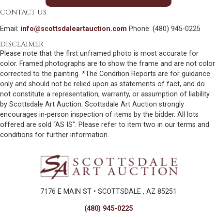
CONTACT US
Email:
info@scottsdaleartauction.com
Phone: (480) 945-0225
DISCLAIMER
Please note that the first unframed photo is most accurate for
color. Framed photographs are to show the frame and are not color
corrected to the painting. *The Condition Reports are for guidance
only and should not be relied upon as statements of fact, and do
not constitute a representation, warranty, or assumption of liability
by Scottsdale Art Auction. Scottsdale Art Auction strongly
encourages in-person inspection of items by the bidder. All lots
offered are sold “AS IS”. Please refer to item two in our terms and
conditions for further information.
7176 E MAIN ST • SCOTTSDALE , AZ 85251
(480) 945-0225