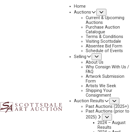
Home
Submenu
Auctions
2025 - AUGUST | LIVE ONLINE
Current & Upcoming
LOT 056
Auctions
Purchase Auction
BACK TO AUCTION
PREVIOUS
NEXT
Catalogue
Terms & Conditions
Visiting Scottsdale
Absentee Bid Form
Schedule of Events
Submenu
Selling
About Us
Why Consign With Us /
FAQ
Artwork Submission
Form
Artists We Seek
Shipping Your
Consignment
Subme
Auction Results
Past Auctions (2025+)
Past Auctions (prior to
Submenu
2025)
2024 – August
Results