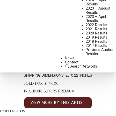
2024 – April
Results
2023 – August
Results
2023 – April
Results
2022 Results
2021 Results
2020 Results
MIAN SITU
2019 Results
B. 1953
2018 Results
THE PROSPECTOR
2017 Results
Previous Auction
MEDIUM:
OIL ON CANVAS
Results
News
DIMENSIONS:
18 X 14 INCHES
Contact
Search Artworks
SIGNED LOWER LEFT
SHIPPING DIMENSIONS:
26 X 22 INCHES
SOLD FOR: $1,755.00
INCLUDING BUYERS PREMIUM
VIEW MORE BY THIS ARTIST
CONTACT US