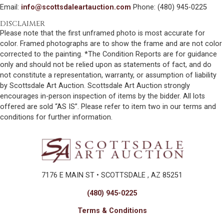
Email:
info@scottsdaleartauction.com
Phone: (480) 945-0225
DISCLAIMER
Please note that the first unframed photo is most accurate for
color. Framed photographs are to show the frame and are not color
corrected to the painting. *The Condition Reports are for guidance
only and should not be relied upon as statements of fact, and do
not constitute a representation, warranty, or assumption of liability
by Scottsdale Art Auction. Scottsdale Art Auction strongly
encourages in-person inspection of items by the bidder. All lots
offered are sold “AS IS”. Please refer to item two in our terms and
conditions for further information.
7176 E MAIN ST • SCOTTSDALE , AZ 85251
(480) 945-0225
Terms & Conditions