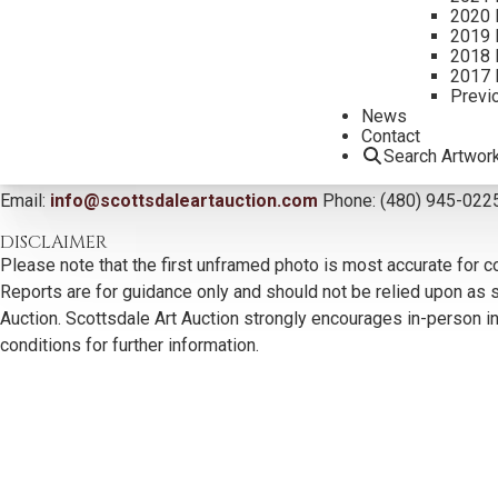
2020 
2019 
2018 
2017 
Previ
News
Contact
Search Artwor
CONTACT US
Email:
info@scottsdaleartauction.com
Phone: (480) 945-022
DISCLAIMER
Please note that the first unframed photo is most accurate for c
Reports are for guidance only and should not be relied upon as st
Auction. Scottsdale Art Auction strongly encourages in-person ins
conditions for further information.