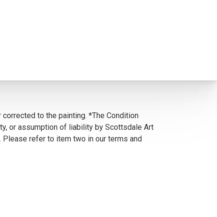
 corrected to the painting. *The Condition
y, or assumption of liability by Scottsdale Art
. Please refer to item two in our terms and