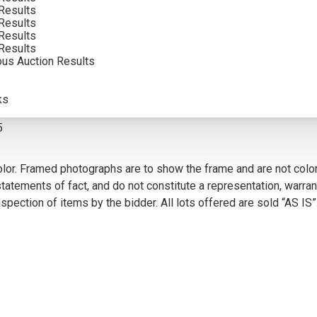
Results
Results
Results
Results
ous Auction Results
VIEW MORE BY THIS ARTIST
ks
5
olor. Framed photographs are to show the frame and are not color
atements of fact, and do not constitute a representation, warrant
pection of items by the bidder. All lots offered are sold “AS IS”