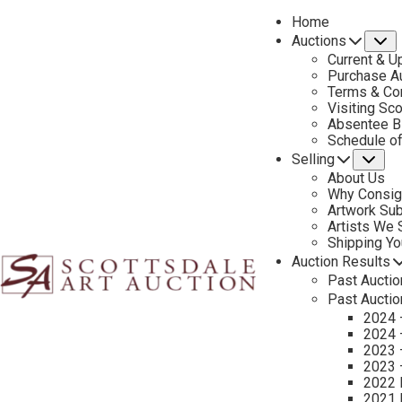
Home
Auctions
S
Current & U
Purchase Au
Terms & Co
Visiting Sc
Absentee B
PREVIOUS
Schedule o
Selling
Su
About Us
Why Consig
Artwork Su
Artists We
Shipping Y
Auction Results
Past Auctio
Past Auctio
2024 
2024 
2023 
2023 
2022 
2021 