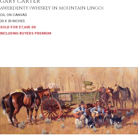
GARY CARTER
AWERDENTY (WHISKEY IN MOUNTAIN LINGO)
OIL ON CANVAS
20 X 30 INCHES
SOLD FOR $7,605.00
INCLUDING BUYERS PREMIUM