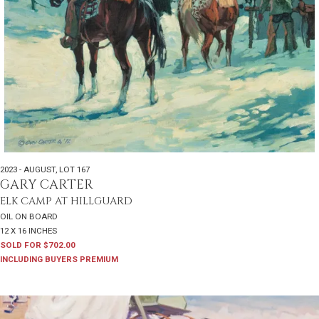
2023 - AUGUST
,
LOT 167
GARY CARTER
ELK CAMP AT HILLGUARD
OIL ON BOARD
12 X 16 INCHES
SOLD FOR $702.00
INCLUDING BUYERS PREMIUM