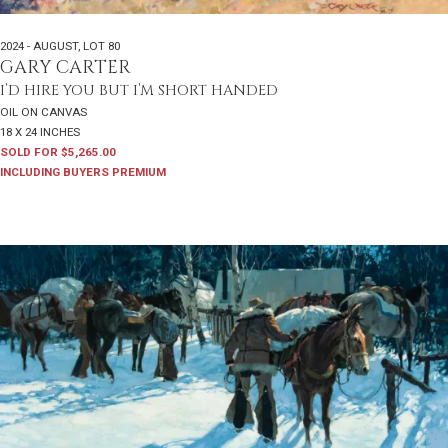
2024 - AUGUST
,
LOT 80
GARY CARTER
I’D HIRE YOU BUT I’M SHORT HANDED
OIL ON CANVAS
18 X 24 INCHES
SOLD FOR $5,265.00
INCLUDING BUYERS PREMIUM