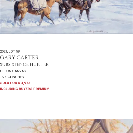
2021
,
LOT 58
GARY CARTER
SUBSISTENCE HUNTER
OIL ON CANVAS
15 X 24 INCHES
SOLD FOR $ 4,973
INCLUDING BUYERS PREMIUM