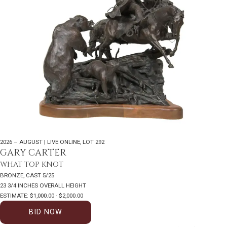
2026 – AUGUST | LIVE ONLINE
,
LOT 292
GARY CARTER
WHAT TOP KNOT
BRONZE, CAST 5/25
23 3/4 INCHES OVERALL HEIGHT
ESTIMATE: $1,000.00 - $2,000.00
BID NOW