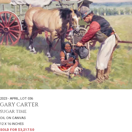
2023 - APRIL
,
LOT 036
GARY CARTER
SUGAR TIME
OIL ON CANVAS
12 X 16 INCHES
SOLD FOR $3,217.50