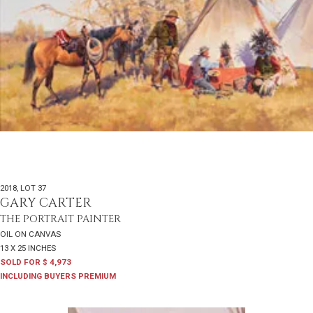
2018
,
LOT 37
GARY CARTER
THE PORTRAIT PAINTER
OIL ON CANVAS
13 X 25 INCHES
SOLD FOR $ 4,973
INCLUDING BUYERS PREMIUM