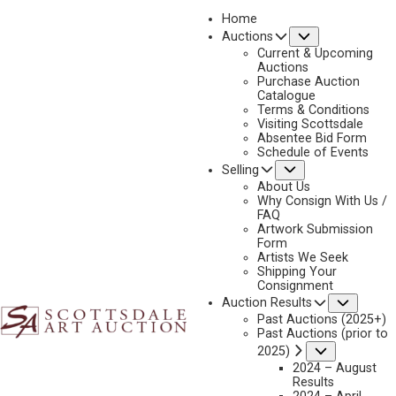
Home
Submenu
Auctions
Current & Upcoming
Auctions
Purchase Auction
Catalogue
GARY CARTER
Terms & Conditions
Visiting Scottsdale
Absentee Bid Form
Schedule of Events
Submenu
Selling
Gary Carter Artworks Available by Scottsdale Art
Auction
About Us
Why Consign With Us /
FAQ
Artwork Submission
Form
Artists We Seek
Shipping Your
Consignment
Subme
Auction Results
Past Auctions (2025+)
Past Auctions (prior to
Submenu
2025)
2024 – August
Results