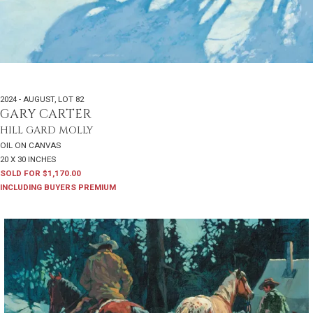
2024 - AUGUST
,
LOT 82
GARY CARTER
HILL GARD MOLLY
OIL ON CANVAS
20 X 30 INCHES
SOLD FOR $1,170.00
INCLUDING BUYERS PREMIUM