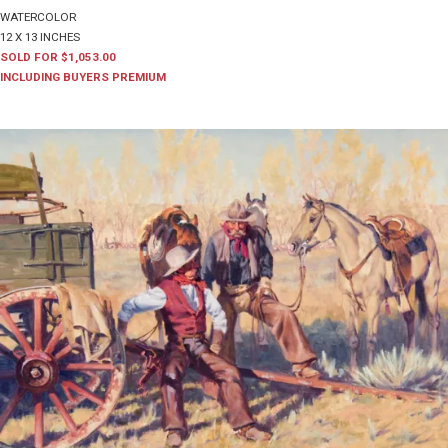
WATERCOLOR
12 X 13 INCHES
SOLD FOR $1,053.00
INCLUDING BUYERS PREMIUM