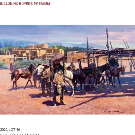
INCLUDING BUYERS PREMIUM
2022
,
LOT 46