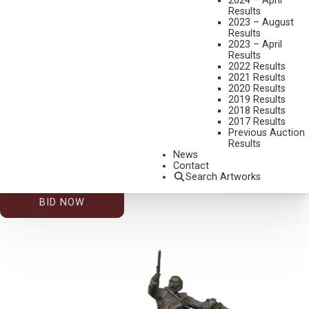
2024 – April
Results
2023 – August
Results
2023 – April
Results
2022 Results
2021 Results
2020 Results
2019 Results
2026 – AUGUST | LIVE ONLINE
,
LOT 221
2018 Results
GARY CARTER
2017 Results
Previous Auction
PARASOL WAR BONNET (AKA UMBRELLA SHADE)
Results
GOUACHE
News
Contact
12 X 9 INCHES
Search Artworks
ESTIMATE: $500.00 - $800.00
BID NOW