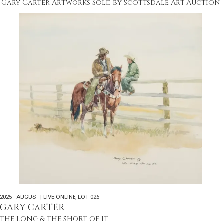
Gary Carter Artworks Sold by Scottsdale Art Auction
2025 - AUGUST | LIVE ONLINE
,
LOT 026
GARY CARTER
THE LONG & THE SHORT OF IT