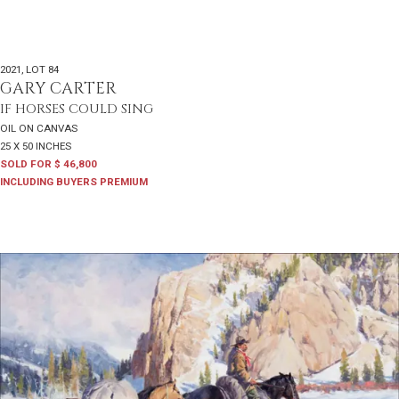
2021
,
LOT 84
GARY CARTER
IF HORSES COULD SING
OIL ON CANVAS
25 X 50 INCHES
SOLD FOR $ 46,800
INCLUDING BUYERS PREMIUM