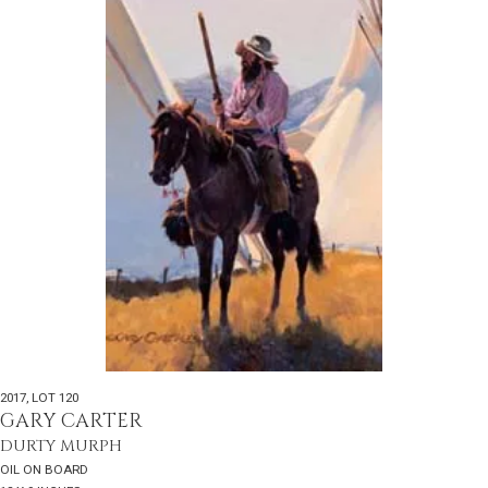
2017
,
LOT 120
GARY CARTER
DURTY MURPH
OIL ON BOARD