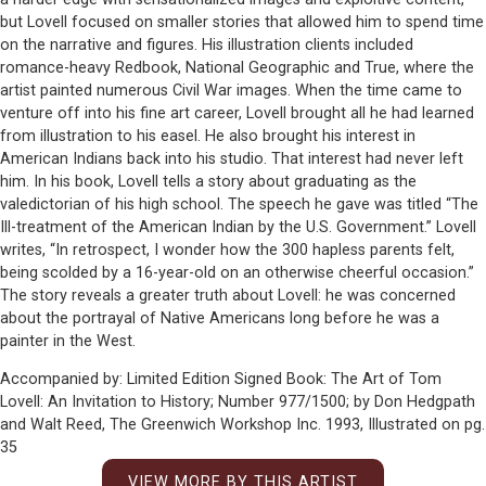
but Lovell focused on smaller stories that allowed him to spend time
on the narrative and figures. His illustration clients included
romance-heavy Redbook, National Geographic and True, where the
artist painted numerous Civil War images. When the time came to
venture off into his fine art career, Lovell brought all he had learned
from illustration to his easel. He also brought his interest in
American Indians back into his studio. That interest had never left
him. In his book, Lovell tells a story about graduating as the
valedictorian of his high school. The speech he gave was titled “The
Ill-treatment of the American Indian by the U.S. Government.” Lovell
writes, “In retrospect, I wonder how the 300 hapless parents felt,
being scolded by a 16-year-old on an otherwise cheerful occasion.”
The story reveals a greater truth about Lovell: he was concerned
about the portrayal of Native Americans long before he was a
painter in the West.
Accompanied by: Limited Edition Signed Book: The Art of Tom
Lovell: An Invitation to History; Number 977/1500; by Don Hedgpath
and Walt Reed, The Greenwich Workshop Inc. 1993, Illustrated on pg.
35
VIEW MORE BY THIS ARTIST