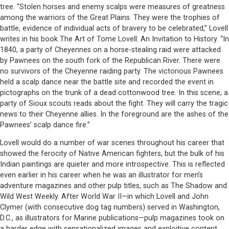
tree. “Stolen horses and enemy scalps were measures of greatness
among the warriors of the Great Plains. They were the trophies of
battle, evidence of individual acts of bravery to be celebrated,” Lovell
writes in his book The Art of Tome Lovell: An Invitation to History. “In
1840, a party of Cheyennes on a horse-stealing raid were attacked
by Pawnees on the south fork of the Republican River. There were
no survivors of the Cheyenne raiding party. The victorious Pawnees
held a scalp dance near the battle site and recorded the event in
pictographs on the trunk of a dead cottonwood tree. In this scene, a
party of Sioux scouts reads about the fight. They will carry the tragic
news to their Cheyenne allies. In the foreground are the ashes of the
Pawnees’ scalp dance fire.”
Lovell would do a number of war scenes throughout his career that
showed the ferocity of Native American fighters, but the bulk of his
Indian paintings are quieter and more introspective. This is reflected
even earlier in his career when he was an illustrator for men’s
adventure magazines and other pulp titles, such as The Shadow and
Wild West Weekly. After World War II—in which Lovell and John
Clymer (with consecutive dog tag numbers) served in Washington,
D.C., as illustrators for Marine publications—pulp magazines took on
a harder edge with sensationalized images and exploitive content,