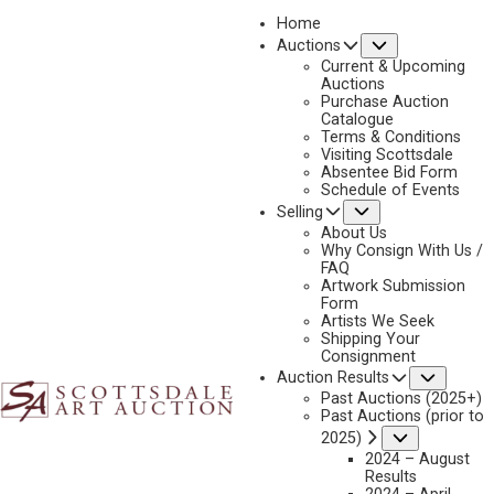
Home
Submenu
Auctions
2024 - APRIL
Current & Upcoming
LOT 277
Auctions
Purchase Auction
BACK TO AUCTION
PREVIOUS
NEXT
Catalogue
Terms & Conditions
Visiting Scottsdale
Absentee Bid Form
Schedule of Events
Submenu
Selling
About Us
Why Consign With Us /
FAQ
Artwork Submission
Form
Artists We Seek
Shipping Your
Consignment
Subme
Auction Results
Past Auctions (2025+)
Past Auctions (prior to
Submenu
2025)
2024 – August
Results