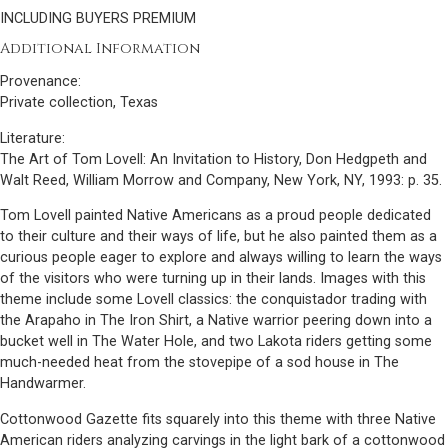
INCLUDING BUYERS PREMIUM
Additional Information
Provenance:
Private collection, Texas
Literature:
The Art of Tom Lovell: An Invitation to History, Don Hedgpeth and
Walt Reed, William Morrow and Company, New York, NY, 1993: p. 35.
Tom Lovell painted Native Americans as a proud people dedicated
to their culture and their ways of life, but he also painted them as a
curious people eager to explore and always willing to learn the ways
of the visitors who were turning up in their lands. Images with this
theme include some Lovell classics: the conquistador trading with
the Arapaho in The Iron Shirt, a Native warrior peering down into a
bucket well in The Water Hole, and two Lakota riders getting some
much-needed heat from the stovepipe of a sod house in The
Handwarmer.
Cottonwood Gazette fits squarely into this theme with three Native
American riders analyzing carvings in the light bark of a cottonwood