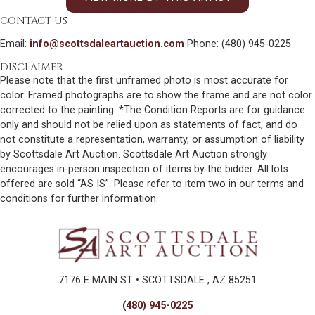
CONTACT US
Email:
info@scottsdaleartauction.com
Phone: (480) 945-0225
DISCLAIMER
Please note that the first unframed photo is most accurate for
color. Framed photographs are to show the frame and are not color
corrected to the painting. *The Condition Reports are for guidance
only and should not be relied upon as statements of fact, and do
not constitute a representation, warranty, or assumption of liability
by Scottsdale Art Auction. Scottsdale Art Auction strongly
encourages in-person inspection of items by the bidder. All lots
offered are sold “AS IS”. Please refer to item two in our terms and
conditions for further information.
7176 E MAIN ST • SCOTTSDALE , AZ 85251
(480) 945-0225