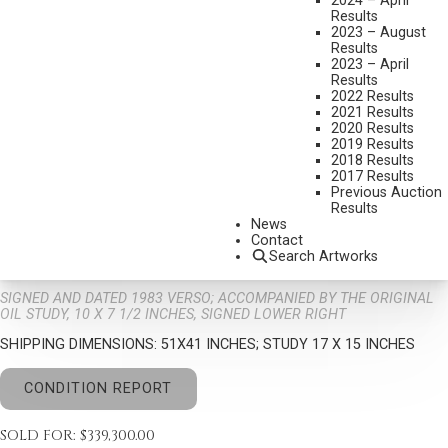
2024 – April
Results
2023 – August
Results
2023 – April
Results
2022 Results
2021 Results
2020 Results
TOM LOVELL
2019 Results
1909-1997
2018 Results
2017 Results
COTTONWOOD GAZETTE (2 PAINTINGS)
Previous Auction
MEDIUM:
OIL ON CANVAS
Results
News
DIMENSIONS:
40 X 30 INCHES
Contact
Search Artworks
SIGNED/NAWA AND DATED 1983 LOWER RIGHT
SIGNED AND DATED 1983 VERSO; ACCOMPANIED BY THE ORIGINAL
OIL STUDY, 10 X 7 1/2 INCHES, SIGNED LOWER RIGHT
SHIPPING DIMENSIONS:
51X41 INCHES; STUDY 17 X 15 INCHES
CONDITION REPORT
SOLD FOR: $339,300.00