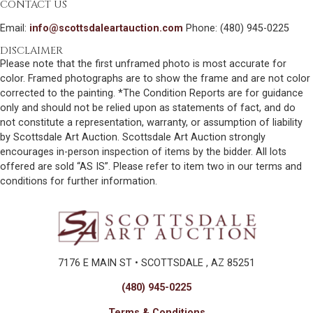
CONTACT US
Email:
info@scottsdaleartauction.com
Phone: (480) 945-0225
DISCLAIMER
Please note that the first unframed photo is most accurate for
color. Framed photographs are to show the frame and are not color
corrected to the painting. *The Condition Reports are for guidance
only and should not be relied upon as statements of fact, and do
not constitute a representation, warranty, or assumption of liability
by Scottsdale Art Auction. Scottsdale Art Auction strongly
encourages in-person inspection of items by the bidder. All lots
offered are sold “AS IS”. Please refer to item two in our terms and
conditions for further information.
7176 E MAIN ST • SCOTTSDALE , AZ 85251
(480) 945-0225
Terms & Conditions