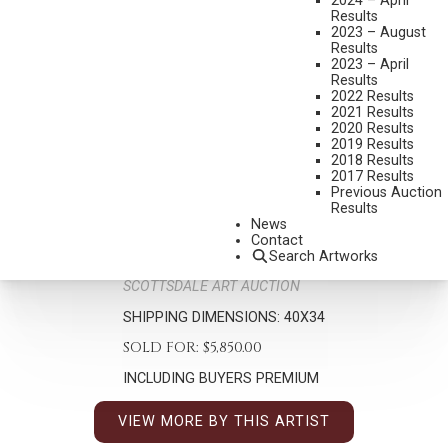
2024 – April
Results
2023 – August
Results
2023 – April
Results
2022 Results
2021 Results
ROY ANDERSEN
2020 Results
2019 Results
1930-2019
2018 Results
KEEPER OF THE KIOWA
2017 Results
Previous Auction
MEDIUM:
MIXED MEDIA
Results
News
DIMENSIONS:
26 X 20 INCHES
Contact
SIGNED/CA LOWER LEFT
Search Artworks
SCOTTSDALE ART AUCTION
SHIPPING DIMENSIONS:
40X34
SOLD FOR: $5,850.00
INCLUDING BUYERS PREMIUM
VIEW MORE BY THIS ARTIST