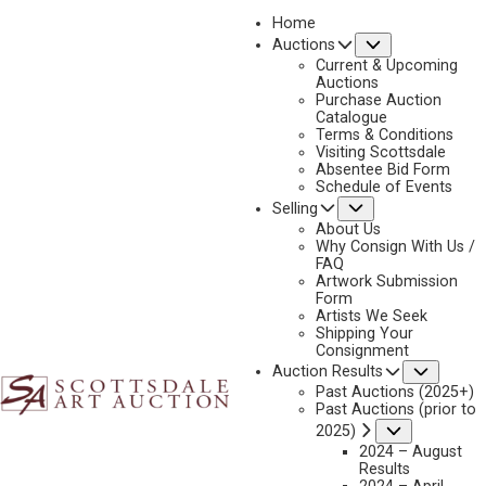
Home
Submenu
Auctions
2022
Current & Upcoming
LOT 407
Auctions
Purchase Auction
BACK TO AUCTION
PREVIOUS
NEXT
Catalogue
Terms & Conditions
Visiting Scottsdale
Absentee Bid Form
Schedule of Events
Submenu
Selling
About Us
Why Consign With Us /
FAQ
Artwork Submission
Form
Artists We Seek
Shipping Your
Consignment
Subme
Auction Results
Past Auctions (2025+)
Past Auctions (prior to
Submenu
2025)
2024 – August
Results