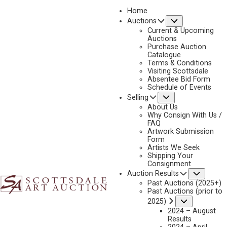
Home
Submenu
Auctions
2022
Current & Upcoming
LOT 406
Auctions
Purchase Auction
BACK TO AUCTION
PREVIOUS
NEXT
Catalogue
Terms & Conditions
Visiting Scottsdale
Absentee Bid Form
Schedule of Events
Submenu
Selling
About Us
Why Consign With Us /
FAQ
Artwork Submission
Form
Artists We Seek
Shipping Your
Consignment
Subme
Auction Results
Past Auctions (2025+)
Past Auctions (prior to
Submenu
2025)
2024 – August
Results