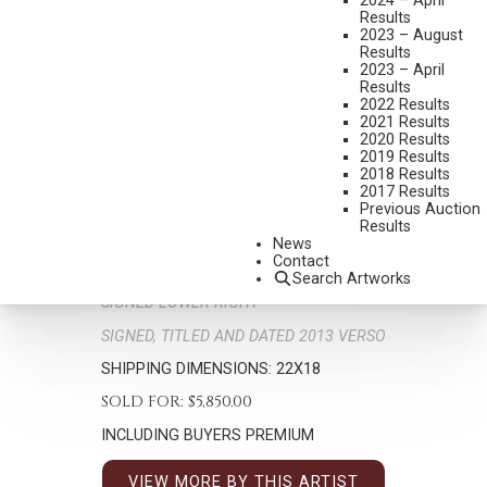
2024 – April
Results
2023 – August
Results
2023 – April
Results
2022 Results
2021 Results
2020 Results
2019 Results
G. RUSSELL CASE
2018 Results
B. 1966
2017 Results
DOWN HILL
Previous Auction
Results
MEDIUM:
OIL ON BOARD
News
Contact
DIMENSIONS:
16 X 12 INCHES
Search Artworks
SIGNED LOWER RIGHT
SIGNED, TITLED AND DATED 2013 VERSO
SHIPPING DIMENSIONS:
22X18
SOLD FOR: $5,850.00
INCLUDING BUYERS PREMIUM
VIEW MORE BY THIS ARTIST