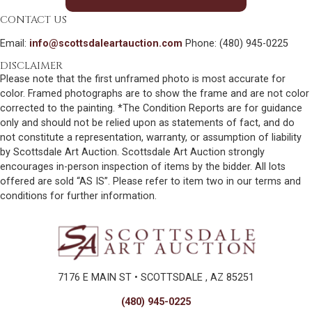
CONTACT US
Email:
info@scottsdaleartauction.com
Phone: (480) 945-0225
DISCLAIMER
Please note that the first unframed photo is most accurate for
color. Framed photographs are to show the frame and are not color
corrected to the painting. *The Condition Reports are for guidance
only and should not be relied upon as statements of fact, and do
not constitute a representation, warranty, or assumption of liability
by Scottsdale Art Auction. Scottsdale Art Auction strongly
encourages in-person inspection of items by the bidder. All lots
offered are sold “AS IS”. Please refer to item two in our terms and
conditions for further information.
7176 E MAIN ST • SCOTTSDALE , AZ 85251
(480) 945-0225