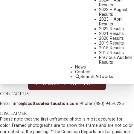
2024 – April
JOHN D. FREE
Results
2023 – August
1929-2014
Results
OKLAHOMA 89ER
2023 – April
Results
MEDIUM:
BRONZE, CAST 24/89
2022 Results
2021 Results
DIMENSIONS:
16 INCHES OVERALL HEIGHT
2020 Results
2019 Results
SIGNED, TITLED AND DATED 1989
2018 Results
SHIPPING DIMENSIONS:
16X18X7 INCHES - 21 LBS.
2017 Results
Previous Auction
SOLD FOR: $1,989.00
Results
News
INCLUDING BUYERS PREMIUM
Contact
Search Artworks
VIEW MORE BY THIS ARTIST
CONTACT US
Email:
info@scottsdaleartauction.com
Phone: (480) 945-0225
DISCLAIMER
Please note that the first unframed photo is most accurate for
color. Framed photographs are to show the frame and are not color
corrected to the painting. *The Condition Reports are for guidance