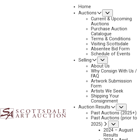
Home
Submenu
Auctions
2023 - AUGUST
Current & Upcoming
LOT 152
Auctions
Purchase Auction
BACK TO AUCTION
PREVIOUS
NEXT
Catalogue
Terms & Conditions
Visiting Scottsdale
Absentee Bid Form
Schedule of Events
Submenu
Selling
About Us
Why Consign With Us /
FAQ
Artwork Submission
Form
Artists We Seek
Shipping Your
Consignment
Subme
Auction Results
Past Auctions (2025+)
Past Auctions (prior to
Submenu
2025)
2024 – August
Results