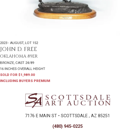
2023 - AUGUST
,
LOT 152
JOHN D. FREE
OKLAHOMA 89ER
BRONZE, CAST 24/89
16 INCHES OVERALL HEIGHT
SOLD FOR $1,989.00
INCLUDING BUYERS PREMIUM
7176 E MAIN ST • SCOTTSDALE , AZ 85251
(480) 945-0225