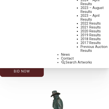
2024 – April
Results
2023 – August
Results
2023 – April
Results
2022 Results
2021 Results
2020 Results
2019 Results
2026 – AUGUST | LIVE ONLINE
,
LOT 015
2018 Results
JOHN D. FREE
2017 Results
Previous Auction
OKLAHOMA 89ER
Results
BRONZE, CAST 16/89
News
Contact
14 INCHES OVERALL HEIGHT
Search Artworks
ESTIMATE: $800.00 - $1,200.00
BID NOW