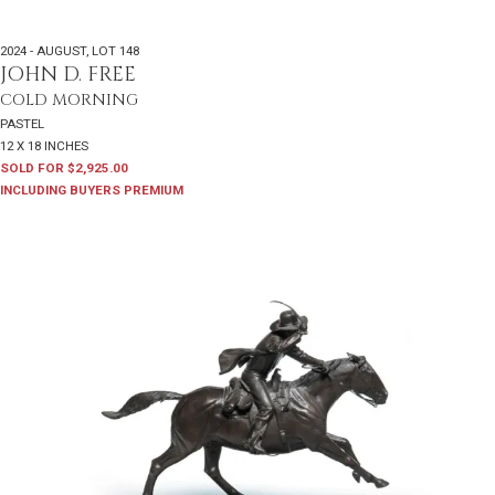
2024 - AUGUST
,
LOT 148
JOHN D. FREE
COLD MORNING
PASTEL
12 X 18 INCHES
SOLD FOR $2,925.00
INCLUDING BUYERS PREMIUM