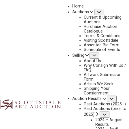
Home
Submenu
Auctions
Current & Upcoming
Auctions
Purchase Auction
Catalogue
JOHN D. FREE
Terms & Conditions
Visiting Scottsdale
Absentee Bid Form
Schedule of Events
Submenu
Selling
John D. Free Artworks Available by Scottsdale Art
Auction
About Us
Why Consign With Us /
FAQ
Artwork Submission
Form
Artists We Seek
Shipping Your
Consignment
Subme
Auction Results
Past Auctions (2025+)
Past Auctions (prior to
Submenu
2025)
2024 – August
Results