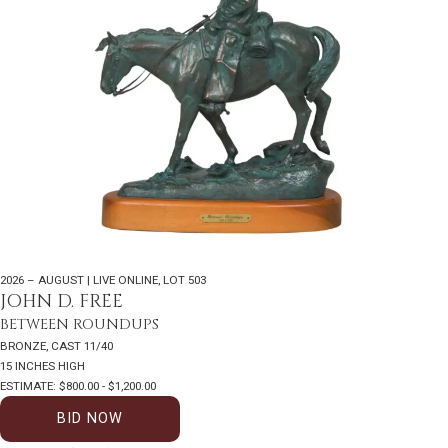
2026 – AUGUST | LIVE ONLINE
,
LOT 503
JOHN D. FREE
BETWEEN ROUNDUPS
BRONZE, CAST 11/40
15 INCHES HIGH
ESTIMATE: $800.00 - $1,200.00
BID NOW