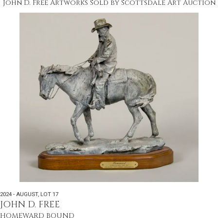
John D. Free Artworks Sold by Scottsdale Art Auction
2024 - AUGUST
,
LOT 17
JOHN D. FREE
HOMEWARD BOUND