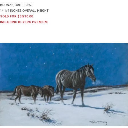
BRONZE, CAST 10/50
14 1/4 INCHES OVERALL HEIGHT
SOLD FOR $3,510.00
INCLUDING BUYERS PREMIUM