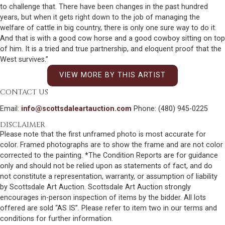
to challenge that. There have been changes in the past hundred
years, but when it gets right down to the job of managing the
welfare of cattle in big country, there is only one sure way to do it.
And that is with a good cow horse and a good cowboy sitting on top
of him. It is a tried and true partnership, and eloquent proof that the
West survives.”
VIEW MORE BY THIS ARTIST
CONTACT US
Email:
info@scottsdaleartauction.com
Phone: (480) 945-0225
DISCLAIMER
Please note that the first unframed photo is most accurate for
color. Framed photographs are to show the frame and are not color
corrected to the painting. *The Condition Reports are for guidance
only and should not be relied upon as statements of fact, and do
not constitute a representation, warranty, or assumption of liability
by Scottsdale Art Auction. Scottsdale Art Auction strongly
encourages in-person inspection of items by the bidder. All lots
offered are sold “AS IS”. Please refer to item two in our terms and
conditions for further information.