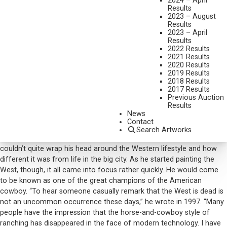
2024 – April
Results
DIMENSIONS:
28 X 40 INCHES
2023 – August
Results
SIGNED/CA AND DATED 1973 LOWER LEFT
2023 – April
Results
SHIPPING DIMENSIONS:
35 X 47 INCHES
2022 Results
2021 Results
2020 Results
CONDITION REPORT
2019 Results
2018 Results
2017 Results
SOLD FOR: $20,160.00
Previous Auction
Results
INCLUDING BUYERS PREMIUM
News
Additional Information
Contact
Search Artworks
After James Reynolds moved from Los Angeles to Arizona, he
couldn’t quite wrap his head around the Western lifestyle and how
different it was from life in the big city. As he started painting the
West, though, it all came into focus rather quickly. He would come
to be known as one of the great champions of the American
cowboy. “To hear someone casually remark that the West is dead is
not an uncommon occurrence these days,” he wrote in 1997. “Many
people have the impression that the horse-and-cowboy style of
ranching has disappeared in the face of modern technology. I have