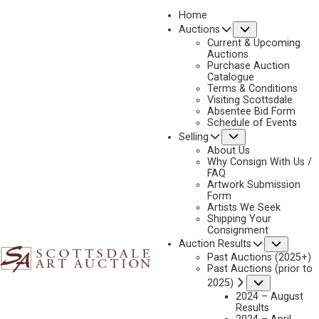
Home
Submenu
Auctions
2024 - APRIL
Current & Upcoming
LOT 213
Auctions
Purchase Auction
BACK TO AUCTION
PREVIOUS
NEXT
Catalogue
Terms & Conditions
Visiting Scottsdale
Absentee Bid Form
Schedule of Events
Submenu
Selling
About Us
Why Consign With Us /
FAQ
Artwork Submission
Form
Artists We Seek
Shipping Your
Consignment
Subme
Auction Results
Past Auctions (2025+)
JAMES REYNOLDS
Past Auctions (prior to
1926-2010
Submenu
2025)
2024 – August
NOON CHECK
Results
MEDIUM:
OIL ON BOARD