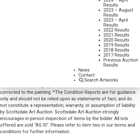
2024 – April
DIMENSIONS:
21 INCHES HIGH
Results
SIGNED AND DATED 1970
2023 – August
Results
SOLD FOR: $ 7,020.00
2023 – April
Results
INCLUDING BUYERS PREMIUM
2022 Results
2021 Results
2020 Results
VIEW MORE BY THIS ARTIST
2019 Results
2018 Results
CONTACT US
2017 Results
Previous Auction
Email:
info@scottsdaleartauction.com
Phone: (480) 945-0225
Results
News
DISCLAIMER
Contact
Please note that the first unframed photo is most accurate for
Search Artworks
color. Framed photographs are to show the frame and are not color
corrected to the painting. *The Condition Reports are for guidance
only and should not be relied upon as statements of fact, and do
not constitute a representation, warranty, or assumption of liability
by Scottsdale Art Auction. Scottsdale Art Auction strongly
encourages in-person inspection of items by the bidder. All lots
offered are sold “AS IS”. Please refer to item two in our terms and
conditions for further information.