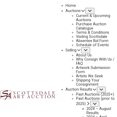
Home
Submenu
Auctions
2019
Current & Upcoming
LOT 336
Auctions
Purchase Auction
BACK TO AUCTION
PREVIOUS
NEXT
Catalogue
Terms & Conditions
Visiting Scottsdale
Absentee Bid Form
Schedule of Events
Submenu
Selling
About Us
Why Consign With Us /
FAQ
Artwork Submission
Form
Artists We Seek
Shipping Your
Consignment
Subme
Auction Results
Past Auctions (2025+)
HARRY JACKSON
Past Auctions (prior to
THE TRAPPER
Submenu
2025)
2024 – August
MEDIUM:
BRONZE, CAST NUMBER 15P
Results