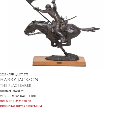
2024 - APRIL
,
LOT 372
HARRY JACKSON
THE FLAGBEARER
BRONZE, CAST 20
29 INCHES OVERALL HEIGHT
SOLD FOR $12,870.00
INCLUDING BUYERS PREMIUM