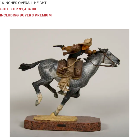
16 INCHES OVERALL HEIGHT
SOLD FOR $1,404.00
INCLUDING BUYERS PREMIUM