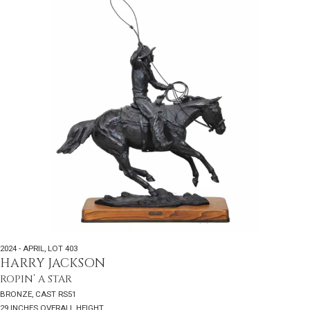
2024 - APRIL
,
LOT 403
HARRY JACKSON
ROPIN’ A STAR
BRONZE, CAST RS51
29 INCHES OVERALL HEIGHT