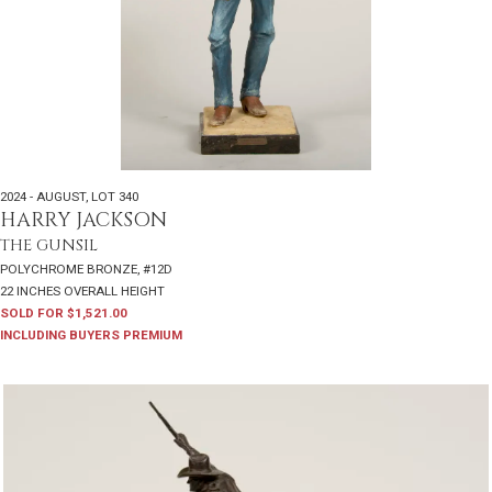
2024 - AUGUST
,
LOT 340
HARRY JACKSON
THE GUNSIL
POLYCHROME BRONZE, #12D
22 INCHES OVERALL HEIGHT
SOLD FOR $1,521.00
INCLUDING BUYERS PREMIUM