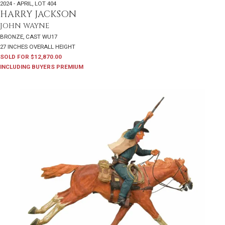
2024 - APRIL
,
LOT 404
HARRY JACKSON
JOHN WAYNE
BRONZE, CAST WU17
27 INCHES OVERALL HEIGHT
SOLD FOR $12,870.00
INCLUDING BUYERS PREMIUM