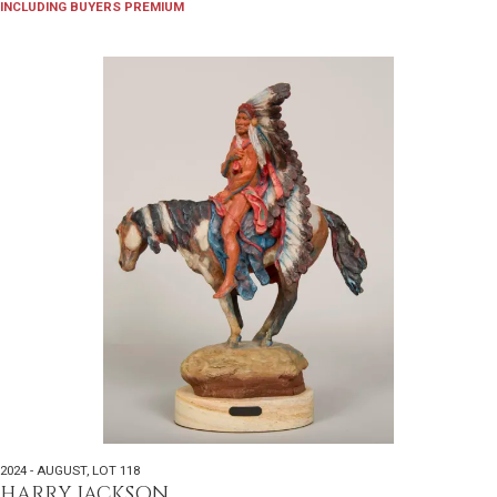
INCLUDING BUYERS PREMIUM
2024 - AUGUST
,
LOT 118
HARRY JACKSON