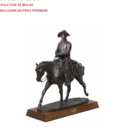
SOLD FOR $5,850.00
INCLUDING BUYERS PREMIUM