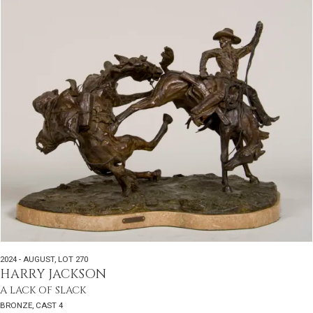
2024 - AUGUST
,
LOT 270
HARRY JACKSON
A LACK OF SLACK
BRONZE, CAST 4