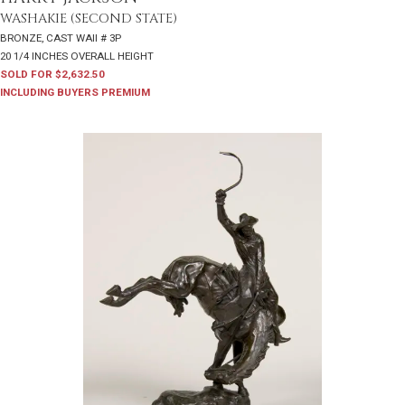
WASHAKIE (SECOND STATE)
BRONZE, CAST WAII # 3P
20 1/4 INCHES OVERALL HEIGHT
SOLD FOR $2,632.50
INCLUDING BUYERS PREMIUM