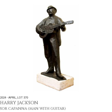
2024 - APRIL
,
LOT 370
HARRY JACKSON
SOR CAPANNA (MAN WITH GUITAR)