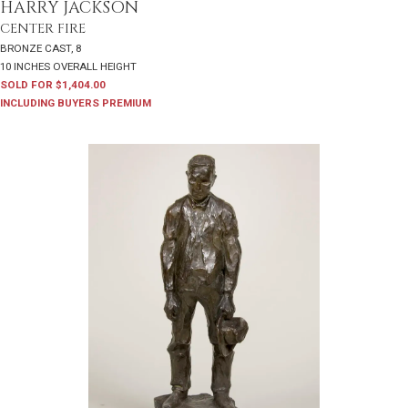
HARRY JACKSON
CENTER FIRE
BRONZE CAST, 8
10 INCHES OVERALL HEIGHT
SOLD FOR $1,404.00
INCLUDING BUYERS PREMIUM