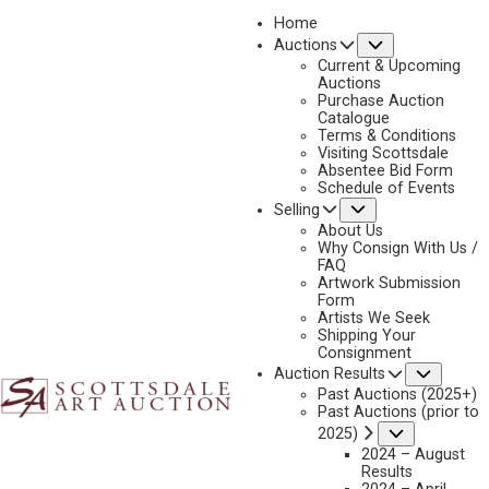
Home
Submenu
Auctions
Current & Upcoming
Auctions
Purchase Auction
Catalogue
CONSIGN & SELL HARRY JACKSON ART
Terms & Conditions
Visiting Scottsdale
Absentee Bid Form
Schedule of Events
Submenu
Selling
Name
*
"
About Us
Why Consign With Us /
*
FAQ
"
Artwork Submission
indicates
Form
First & Last
Artists We Seek
required
Shipping Your
fields
Consignment
Email
*
Subme
Auction Results
Past Auctions (2025+)
Past Auctions (prior to
Submenu
2025)
2024 – August
Phone
*
Results