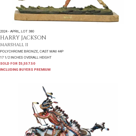
2024 - APRIL
,
LOT 380
HARRY JACKSON
MARSHALL II
POLYCHROME BRONZE, CAST MAII 44P
17 1/2 INCHES OVERALL HEIGHT
SOLD FOR $5,557.50
INCLUDING BUYERS PREMIUM