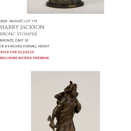
2024 - AUGUST
,
LOT 119
HARRY JACKSON
BRONC STOMPER
BRONZE, CAST 20
18 3/4 INCHES OVERALL HEIGHT
SOLD FOR $2,632.50
INCLUDING BUYERS PREMIUM