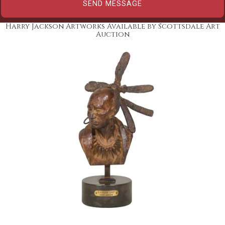
Harry Jackson Artworks Available by Scottsdale Art
Auction