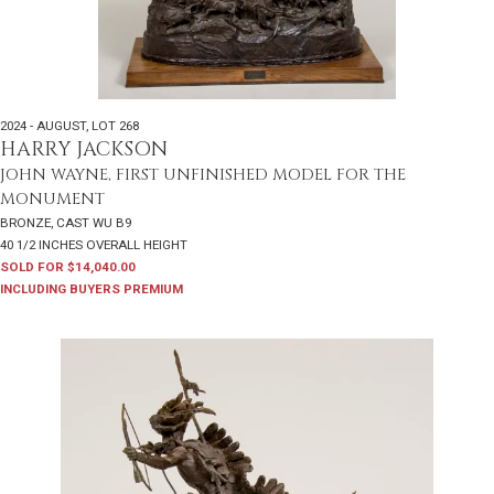
2024 - AUGUST
,
LOT 268
HARRY JACKSON
JOHN WAYNE, FIRST UNFINISHED MODEL FOR THE
MONUMENT
BRONZE, CAST WU B9
40 1/2 INCHES OVERALL HEIGHT
SOLD FOR $14,040.00
INCLUDING BUYERS PREMIUM