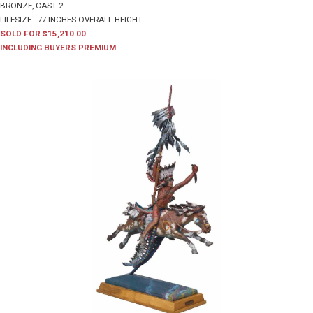
BRONZE, CAST 2
LIFESIZE - 77 INCHES OVERALL HEIGHT
SOLD FOR $15,210.00
INCLUDING BUYERS PREMIUM