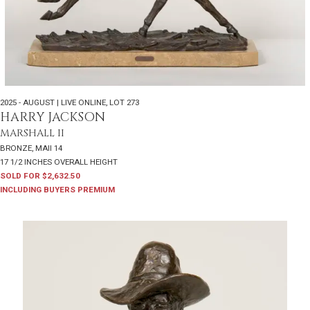
2025 - AUGUST | LIVE ONLINE
,
LOT 273
HARRY JACKSON
MARSHALL II
BRONZE, MAII 14
17 1/2 INCHES OVERALL HEIGHT
SOLD FOR $2,632.50
INCLUDING BUYERS PREMIUM