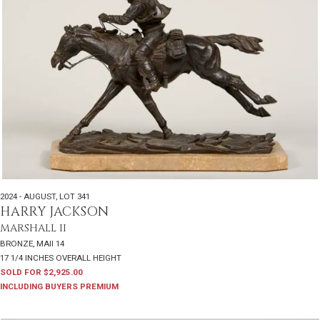
2024 - AUGUST
,
LOT 341
HARRY JACKSON
MARSHALL II
BRONZE, MAII 14
17 1/4 INCHES OVERALL HEIGHT
SOLD FOR $2,925.00
INCLUDING BUYERS PREMIUM