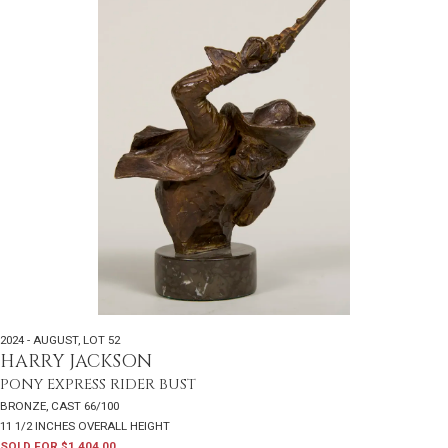
2024 - AUGUST
,
LOT 52
HARRY JACKSON
PONY EXPRESS RIDER BUST
BRONZE, CAST 66/100
11 1/2 INCHES OVERALL HEIGHT
SOLD FOR $1,404.00