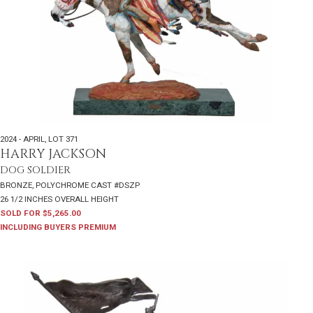
2024 - APRIL
,
LOT 371
HARRY JACKSON
DOG SOLDIER
BRONZE, POLYCHROME CAST #DSZP
26 1/2 INCHES OVERALL HEIGHT
SOLD FOR $5,265.00
INCLUDING BUYERS PREMIUM