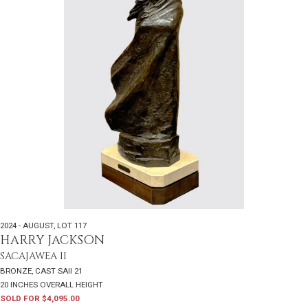
2024 - AUGUST
,
LOT 117
HARRY JACKSON
SACAJAWEA II
BRONZE, CAST SAII 21
20 INCHES OVERALL HEIGHT
SOLD FOR $4,095.00