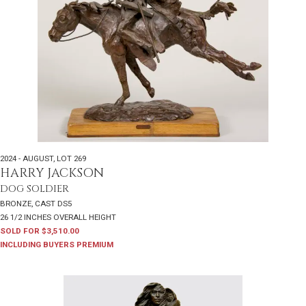
2024 - AUGUST
,
LOT 269
HARRY JACKSON
DOG SOLDIER
BRONZE, CAST DS5
26 1/2 INCHES OVERALL HEIGHT
SOLD FOR $3,510.00
INCLUDING BUYERS PREMIUM