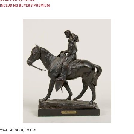
INCLUDING BUYERS PREMIUM
2024 - AUGUST
,
LOT 53