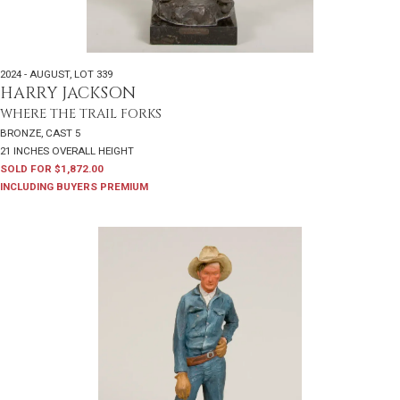
2024 - AUGUST
,
LOT 339
HARRY JACKSON
WHERE THE TRAIL FORKS
BRONZE, CAST 5
21 INCHES OVERALL HEIGHT
SOLD FOR $1,872.00
INCLUDING BUYERS PREMIUM