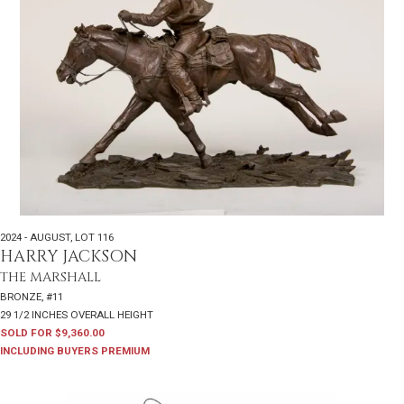
2024 - AUGUST
,
LOT 116
HARRY JACKSON
THE MARSHALL
BRONZE, #11
29 1/2 INCHES OVERALL HEIGHT
SOLD FOR $9,360.00
INCLUDING BUYERS PREMIUM