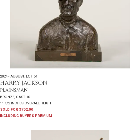
2024 - AUGUST
,
LOT 51
HARRY JACKSON
PLAINSMAN
BRONZE, CAST 10
11 1/2 INCHES OVERALL HEIGHT
SOLD FOR $702.00
INCLUDING BUYERS PREMIUM