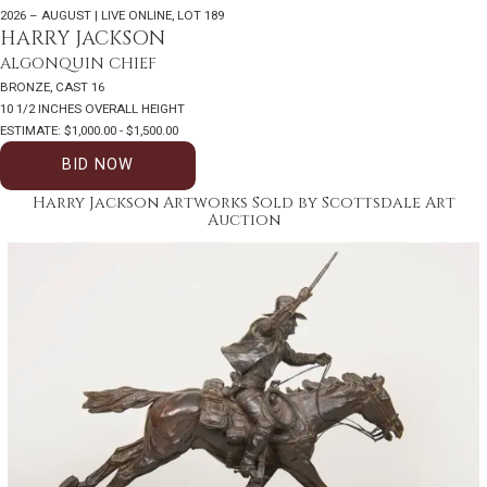
2026 – AUGUST | LIVE ONLINE
,
LOT 189
HARRY JACKSON
ALGONQUIN CHIEF
BRONZE, CAST 16
10 1/2 INCHES OVERALL HEIGHT
ESTIMATE: $1,000.00 - $1,500.00
BID NOW
Harry Jackson Artworks Sold by Scottsdale Art
Auction