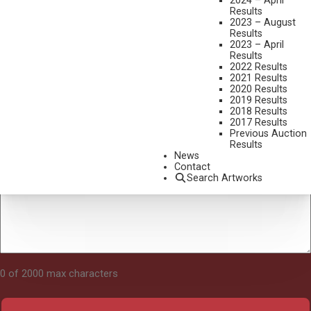
2024 – April
Results
2023 – August
Results
Tell Us About Your Art
2023 – April
Results
2022 Results
2021 Results
2020 Results
2019 Results
2018 Results
2017 Results
Previous Auction
Results
News
Contact
Search Artworks
0 of 2000 max characters