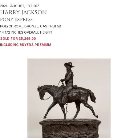
2024 - AUGUST
,
LOT 267
HARRY JACKSON
PONY EXPRESS
POLYCHROME BRONZE, CAST PEII 5B
14 1/2 INCHES OVERALL HEIGHT
SOLD FOR $5,265.00
INCLUDING BUYERS PREMIUM