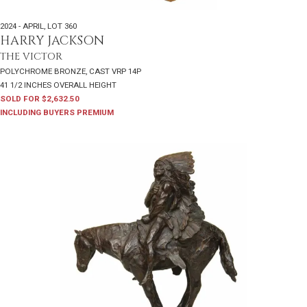
2024 - APRIL
,
LOT 360
HARRY JACKSON
THE VICTOR
POLYCHROME BRONZE, CAST VRP 14P
41 1/2 INCHES OVERALL HEIGHT
SOLD FOR $2,632.50
INCLUDING BUYERS PREMIUM