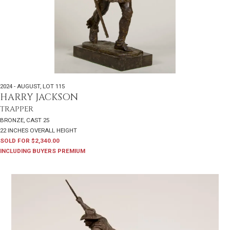
2024 - AUGUST
,
LOT 115
HARRY JACKSON
TRAPPER
BRONZE, CAST 25
22 INCHES OVERALL HEIGHT
SOLD FOR $2,340.00
INCLUDING BUYERS PREMIUM