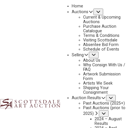
Home
Submenu
Auctions
2022
Current & Upcoming
LOT 434
Auctions
Purchase Auction
BACK TO AUCTION
PREVIOUS
NEXT
Catalogue
Terms & Conditions
Visiting Scottsdale
Absentee Bid Form
Schedule of Events
Submenu
Selling
About Us
Why Consign With Us /
FAQ
Artwork Submission
Form
Artists We Seek
Shipping Your
Consignment
Subme
Auction Results
Past Auctions (2025+)
HARRY CURIEUX ADAMSON
Past Auctions (prior to
1916-2012
Submenu
2025)
BALLET –BLACK-BELLIED WHISTLING DUCKS
2024 – August
Results
MEDIUM:
OIL ON CANVAS