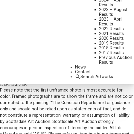
2024 – April
Results
DIMENSIONS:
24 X 36 INCHES
2023 – August
Results
SIGNED LOWER LEFT
2023 – April
SHIPPING DIMENSIONS:
32X44
Results
2022 Results
SOLD FOR: $9,945.00
2021 Results
2020 Results
INCLUDING BUYERS PREMIUM
2019 Results
2018 Results
2017 Results
VIEW MORE BY THIS ARTIST
Previous Auction
Results
CONTACT US
News
Contact
Email:
info@scottsdaleartauction.com
Phone: (480) 945-0225
Search Artworks
DISCLAIMER
Please note that the first unframed photo is most accurate for
color. Framed photographs are to show the frame and are not color
corrected to the painting. *The Condition Reports are for guidance
only and should not be relied upon as statements of fact, and do
not constitute a representation, warranty, or assumption of liability
by Scottsdale Art Auction. Scottsdale Art Auction strongly
encourages in-person inspection of items by the bidder. All lots