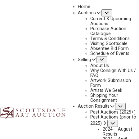
Home
Submenu
Auctions
2022
Current & Upcoming
LOT 435
Auctions
Purchase Auction
BACK TO AUCTION
PREVIOUS
NEXT
Catalogue
Terms & Conditions
Visiting Scottsdale
Absentee Bid Form
Schedule of Events
Submenu
Selling
About Us
Why Consign With Us /
FAQ
Artwork Submission
Form
Artists We Seek
Shipping Your
Consignment
Subme
Auction Results
Past Auctions (2025+)
DAVID MAASS
Past Auctions (prior to
B. 1929
Submenu
2025)
CANADA GEESE COMING IN FOR A LANDING
2024 – August
Results
MEDIUM:
OIL ON BOARD