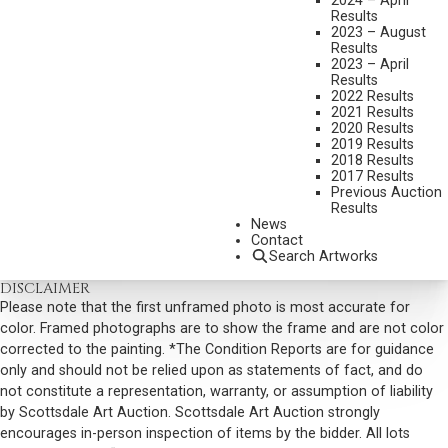
2024 – April
Results
DIMENSIONS:
23 1/2 X 33 INCHES
2023 – August
Results
SIGNED LOWER RIGHT
2023 – April
Results
SHIPPING DIMENSIONS:
31X40
2022 Results
2021 Results
SOLD FOR: $1,170.00
2020 Results
2019 Results
INCLUDING BUYERS PREMIUM
2018 Results
2017 Results
VIEW MORE BY THIS ARTIST
Previous Auction
Results
CONTACT US
News
Contact
Email:
info@scottsdaleartauction.com
Phone: (480) 945-0225
Search Artworks
DISCLAIMER
Please note that the first unframed photo is most accurate for
color. Framed photographs are to show the frame and are not color
corrected to the painting. *The Condition Reports are for guidance
only and should not be relied upon as statements of fact, and do
not constitute a representation, warranty, or assumption of liability
by Scottsdale Art Auction. Scottsdale Art Auction strongly
encourages in-person inspection of items by the bidder. All lots