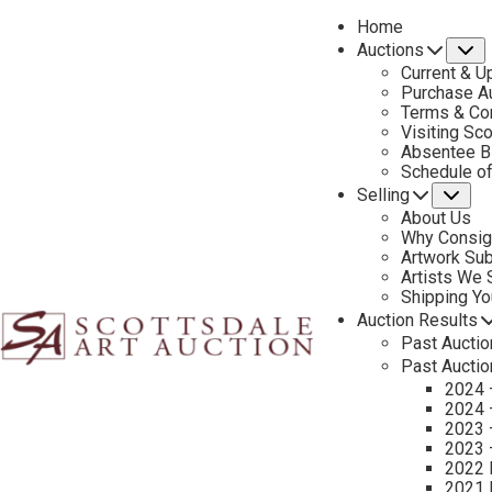
Home
Auctions
S
Current & U
Purchase Au
Terms & Co
Visiting Sc
Absentee B
PREVIOUS
Schedule o
Selling
Su
About Us
Why Consig
Artwork Su
Artists We
Shipping Y
Auction Results
Past Auctio
Past Auctio
2024 
2024 
2023 
2023 
2022 
2021 