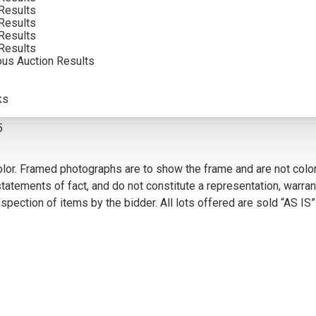
Results
INCLUDING BUYERS PREMIUM
Results
Results
Results
ous Auction Results
VIEW MORE BY THIS ARTIST
ks
5
olor. Framed photographs are to show the frame and are not color
atements of fact, and do not constitute a representation, warrant
pection of items by the bidder. All lots offered are sold “AS IS”