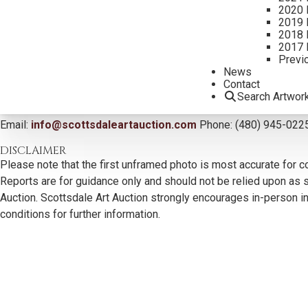
2020 
2019 
2018 
2017 
Previ
News
Contact
Search Artwor
CONTACT US
Email:
info@scottsdaleartauction.com
Phone: (480) 945-022
DISCLAIMER
Please note that the first unframed photo is most accurate for c
Reports are for guidance only and should not be relied upon as st
Auction. Scottsdale Art Auction strongly encourages in-person ins
conditions for further information.