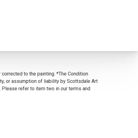
 corrected to the painting. *The Condition
y, or assumption of liability by Scottsdale Art
. Please refer to item two in our terms and