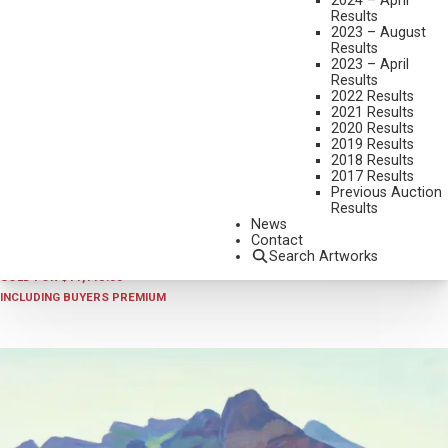
2024 – April
Results
2023 – August
Results
2023 – April
Results
2022 Results
2021 Results
2020 Results
2019 Results
2018 Results
2025 - APRIL
,
LOT 241
2017 Results
EDITH HAMLIN
Previous Auction
Results
BARNS AGAINST MESAS
News
OIL ON CANVAS MOUNTED TO BOARD
Contact
Search Artworks
12 X 15 1/2 INCHES
SOLD FOR $11,115.00
INCLUDING BUYERS PREMIUM