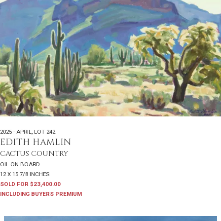
2025 - APRIL
,
LOT 242
EDITH HAMLIN
CACTUS COUNTRY
OIL ON BOARD
12 X 15 7/8 INCHES
SOLD FOR $23,400.00
INCLUDING BUYERS PREMIUM