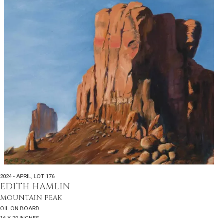
2024 - APRIL
,
LOT 176
EDITH HAMLIN
MOUNTAIN PEAK
OIL ON BOARD