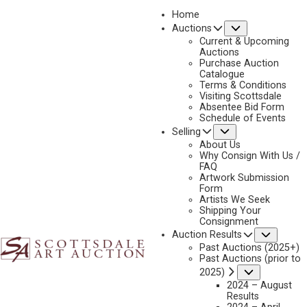
Home
Submenu
Auctions
Current & Upcoming
Auctions
Purchase Auction
Catalogue
EDITH HAMLIN
Terms & Conditions
Visiting Scottsdale
Absentee Bid Form
Schedule of Events
Submenu
Selling
No current works for sale
Edith Hamlin Artworks Sold by Scottsdale Art
About Us
Auction
Why Consign With Us /
FAQ
Artwork Submission
Form
Artists We Seek
Shipping Your
Consignment
Subme
Auction Results
Past Auctions (2025+)
Past Auctions (prior to
Submenu
2025)
2024 – August
Results