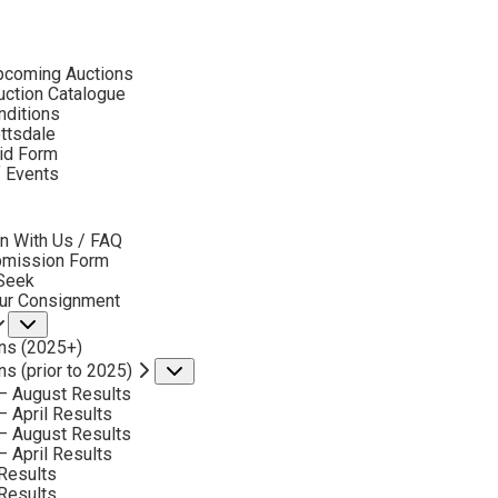
ubmenu
pcoming Auctions
2019
ction Catalogue
LOT 238
nditions
ottsdale
id Form
BACK TO AUCTION
NEXT
BERT GEER PHILLIPS
f Events
bmenu
GUARDIANS OF THE NIGHT
MEDIUM:
OIL ON CANVAS
n With Us / FAQ
bmission Form
DIMENSIONS:
25 X 30 INCHES
 Seek
our Consignment
SIGNED LOWER LEFT
Submenu
ns (2025+)
SOLD FOR: $ 43,875.00
ns (prior to 2025)
Submenu
INCLUDING BUYERS PREMIUM
– August Results
– April Results
– August Results
VIEW MORE BY THIS ARTIST
– April Results
Results
Results