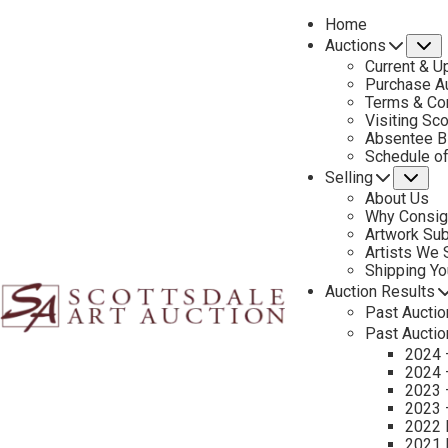
Home
Auctions
S
Current & U
Purchase Au
Terms & Co
Visiting Sc
Absentee B
PREVIOUS
Schedule o
Selling
Su
About Us
Why Consig
Artwork Su
Artists We
Shipping Y
Auction Results
Past Auctio
Past Auctio
2024 
2024 
2023 
2023 
2022 
CONTACT US
2021 