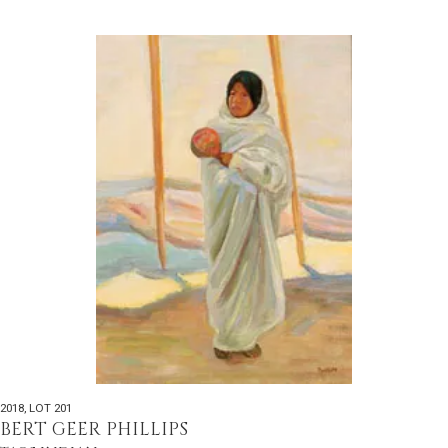
2018
,
LOT 201
BERT GEER PHILLIPS