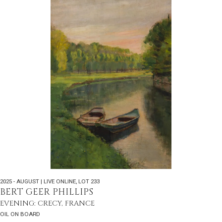
2025 - AUGUST | LIVE ONLINE
,
LOT 233
BERT GEER PHILLIPS
EVENING: CRECY, FRANCE
OIL ON BOARD