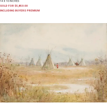
14 X 10 INCHES
SOLD FOR $5,850.00
INCLUDING BUYERS PREMIUM