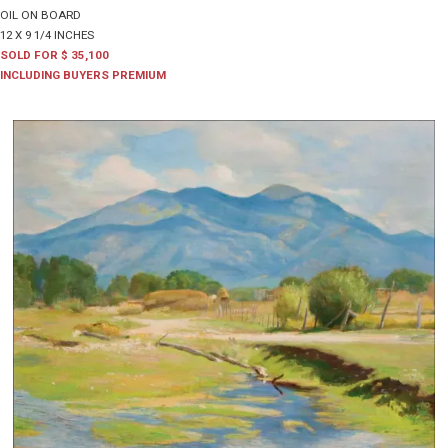
OIL ON BOARD
12 X 9 1/4 INCHES
SOLD FOR $ 35,100
INCLUDING BUYERS PREMIUM