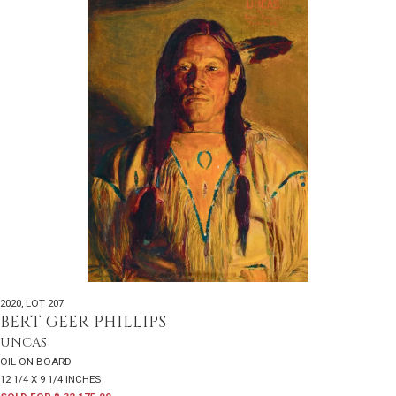
2020
,
LOT 207
BERT GEER PHILLIPS
UNCAS
OIL ON BOARD
12 1/4 X 9 1/4 INCHES