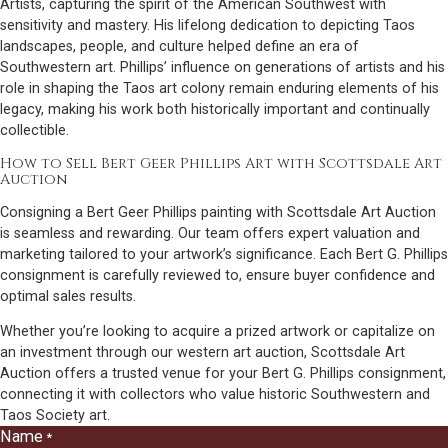
Artists, capturing the spirit of the American Southwest with
sensitivity and mastery. His lifelong dedication to depicting Taos
landscapes, people, and culture helped define an era of
Southwestern art. Phillips’ influence on generations of artists and his
role in shaping the Taos art colony remain enduring elements of his
legacy, making his work both historically important and continually
collectible.
How to Sell Bert Geer Phillips Art with Scottsdale Art
Auction
Consigning a Bert Geer Phillips painting with Scottsdale Art Auction
is seamless and rewarding. Our team offers expert valuation and
marketing tailored to your artwork’s significance. Each Bert G. Phillips
consignment is carefully reviewed to, ensure buyer confidence and
optimal sales results.
Whether you’re looking to acquire a prized artwork or capitalize on
an investment through our western art auction, Scottsdale Art
Auction offers a trusted venue for your Bert G. Phillips consignment,
connecting it with collectors who value historic Southwestern and
Taos Society art.
Name
*