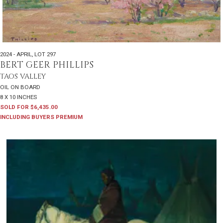
2024 - APRIL
,
LOT 297
BERT GEER PHILLIPS
TAOS VALLEY
OIL ON BOARD
8 X 10 INCHES
SOLD FOR $6,435.00
INCLUDING BUYERS PREMIUM