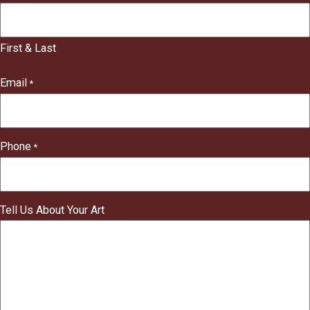
"
*
"
indicates
First & Last
required
fields
Email
*
Phone
*
Tell Us About Your Art