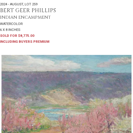
2024 - AUGUST
,
LOT 259
BERT GEER PHILLIPS
INDIAN ENCAMPMENT
WATERCOLOR
6 X 8 INCHES
SOLD FOR $8,775.00
INCLUDING BUYERS PREMIUM