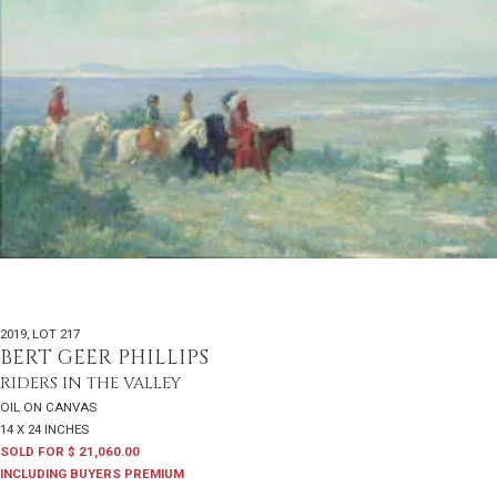
2019
,
LOT 217
BERT GEER PHILLIPS
RIDERS IN THE VALLEY
OIL ON CANVAS
14 X 24 INCHES
SOLD FOR $ 21,060.00
INCLUDING BUYERS PREMIUM