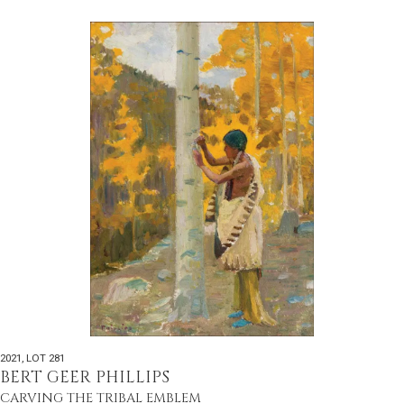
2021
,
LOT 281
BERT GEER PHILLIPS
CARVING THE TRIBAL EMBLEM