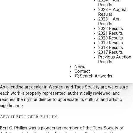
2024 – April
historic, and narrative-driven artwork. Scottsdale Art Auction brings
Results
professional guidance, market insights, and a trusted platform for
2023 – August
your Bert Geer Phillips consignment. This way you can sell your Bert
Results
2023 – April
G. Phillips piece with precision and care to maximize it’s value and
Results
reach.
2022 Results
2021 Results
Why Collectors Buy Bert Geer Phillips Art
2020 Results
2019 Results
Scottsdale Art Auction actively seeks Phillips’ work for its historical
2018 Results
significance and lasting investor appeal. Collectors value his ability to
2017 Results
Previous Auction
capture the unique culture, light, and landscapes of the American
Results
Southwest. Each piece combines technical skill, narrative depth, and
News
unbridled authenticity, making Phillips’ paintings prized additions to
Contact
Search Artworks
any art collection.
As a leading art dealer in Western and Taos Society art, we ensure
each work is properly represented, authentically reviewed, and
reaches the right audience to appreciate its cultural and artistic
significance.
About Bert Geer Phillips
Bert G. Phillips was a pioneering member of the Taos Society of