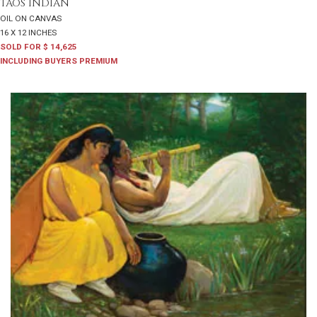
TAOS INDIAN
OIL ON CANVAS
16 X 12 INCHES
SOLD FOR $ 14,625
INCLUDING BUYERS PREMIUM