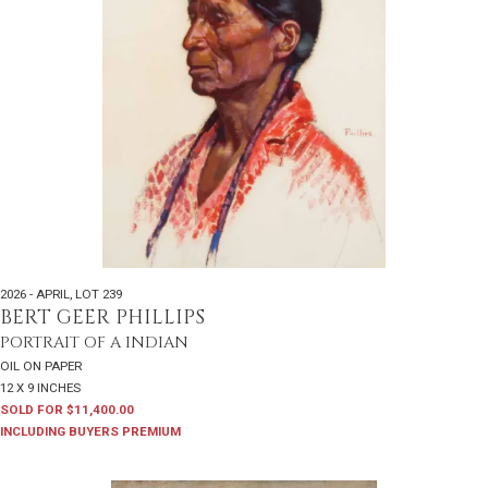
2026 - APRIL
,
LOT 239
BERT GEER PHILLIPS
PORTRAIT OF A INDIAN
OIL ON PAPER
12 X 9 INCHES
SOLD FOR $11,400.00
INCLUDING BUYERS PREMIUM