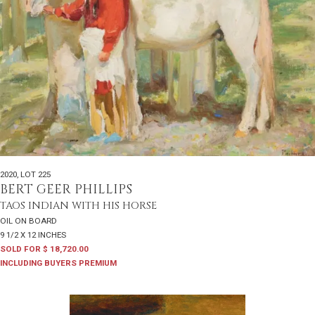
2020
,
LOT 225
BERT GEER PHILLIPS
TAOS INDIAN WITH HIS HORSE
OIL ON BOARD
9 1/2 X 12 INCHES
SOLD FOR $ 18,720.00
INCLUDING BUYERS PREMIUM