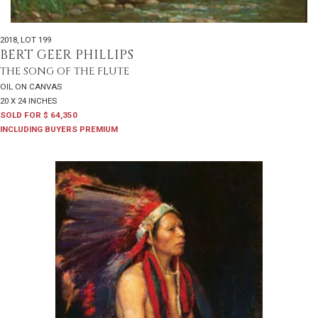
2018
,
LOT 199
BERT GEER PHILLIPS
THE SONG OF THE FLUTE
OIL ON CANVAS
20 X 24 INCHES
SOLD FOR $ 64,350
INCLUDING BUYERS PREMIUM