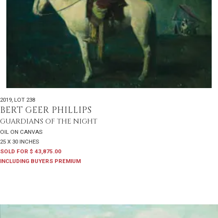
2019
,
LOT 238
BERT GEER PHILLIPS
GUARDIANS OF THE NIGHT
OIL ON CANVAS
25 X 30 INCHES
SOLD FOR $ 43,875.00
INCLUDING BUYERS PREMIUM