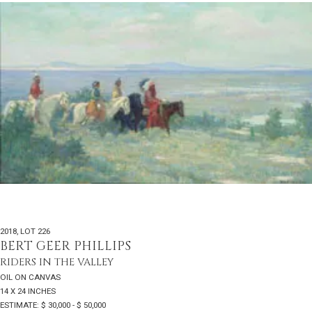
2018
,
LOT 226
BERT GEER PHILLIPS
RIDERS IN THE VALLEY
OIL ON CANVAS
14 X 24 INCHES
ESTIMATE: $ 30,000 - $ 50,000