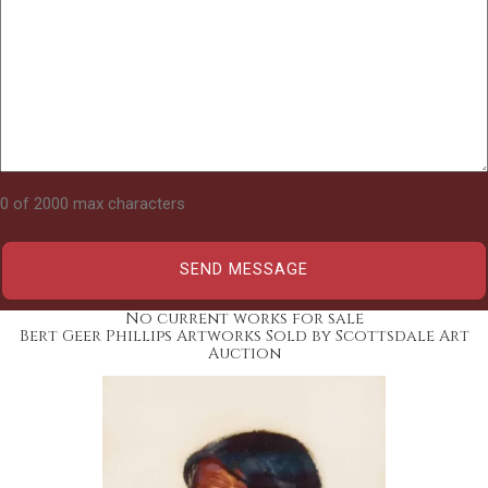
0 of 2000 max characters
No current works for sale
Bert Geer Phillips Artworks Sold by Scottsdale Art
Auction