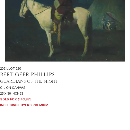
2021
,
LOT 280
BERT GEER PHILLIPS
GUARDIANS OF THE NIGHT
OIL ON CANVAS
25 X 30 INCHES
SOLD FOR $ 43,875
INCLUDING BUYERS PREMIUM