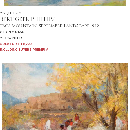
2021
,
LOT 262
BERT GEER PHILLIPS
TAOS MOUNTAIN: SEPTEMBER LANDSCAPE 1942
OIL ON CANVAS
20 X 24 INCHES
SOLD FOR $ 18,720
INCLUDING BUYERS PREMIUM