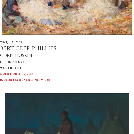
2021
,
LOT 279
BERT GEER PHILLIPS
CORN HUSKING
OIL ON BOARD
9 X 11 INCHES
SOLD FOR $ 22,230
INCLUDING BUYERS PREMIUM