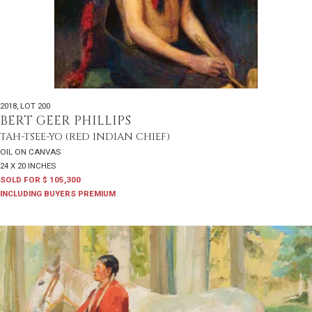
2018
,
LOT 200
BERT GEER PHILLIPS
TAH-TSEE-YO (RED INDIAN CHIEF)
OIL ON CANVAS
24 X 20 INCHES
SOLD FOR $ 105,300
INCLUDING BUYERS PREMIUM