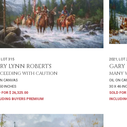
,
LOT 315
2021
,
LOT 
RY LYNN ROBERTS
GARY 
CEEDING WITH CAUTION
MANY 
ON CANVAS
OIL ON C
 50 INCHES
30 X 46 I
 FOR $ 26,325.00
SOLD FOR 
UDING BUYERS PREMIUM
INCLUDIN