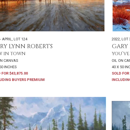
- APRIL
,
LOT 124
2022
,
LOT 
RY LYNN ROBERTS
GARY 
W IN TOWN
YOU’VE
ON CANVAS
OIL ON C
 50 INCHES
40 X 50 I
 FOR $43,875.00
SOLD FOR 
UDING BUYERS PREMIUM
INCLUDIN