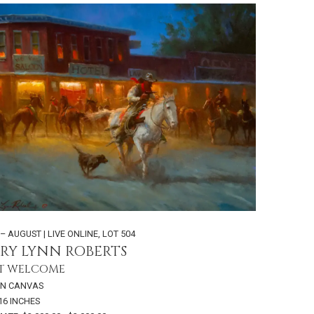
 – AUGUST | LIVE ONLINE
,
LOT 504
RY LYNN ROBERTS
T WELCOME
ON CANVAS
 16 INCHES