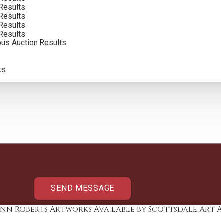
Results
Results
Results
Results
ous Auction Results
ks
nn Roberts Artworks Available by Scottsdale Art