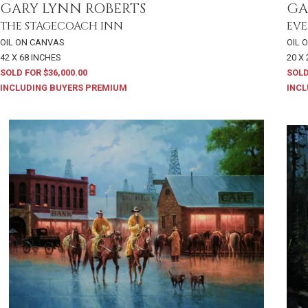
GARY LYNN ROBERTS
GA
THE STAGECOACH INN
EVE
OIL ON CANVAS
OIL 
42 X 68 INCHES
20 X
SOLD FOR $36,000.00
SOLD
INCLUDING BUYERS PREMIUM
INCL