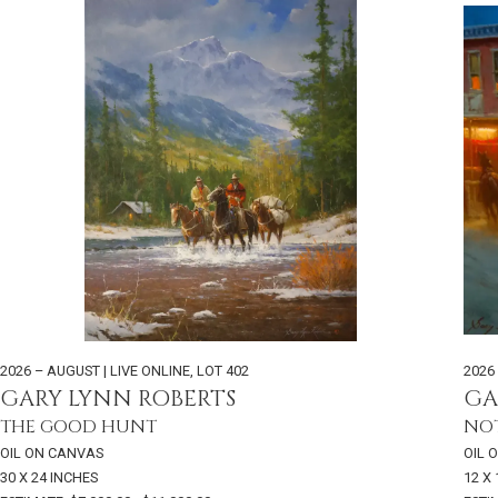
2026 – AUGUST | LIVE ONLINE
,
LOT 402
2026
GARY LYNN ROBERTS
GA
THE GOOD HUNT
NO
OIL ON CANVAS
OIL 
30 X 24 INCHES
12 X