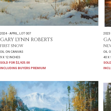
2024 - APRIL
,
LOT 007
2023 
GARY LYNN ROBERTS
GA
FIRST SNOW
NE
OIL ON CANVAS
OIL 
9 X 12 INCHES
40 X
SOLD FOR $2,925.00
SOLD
INCLUDING BUYERS PREMIUM
INCL