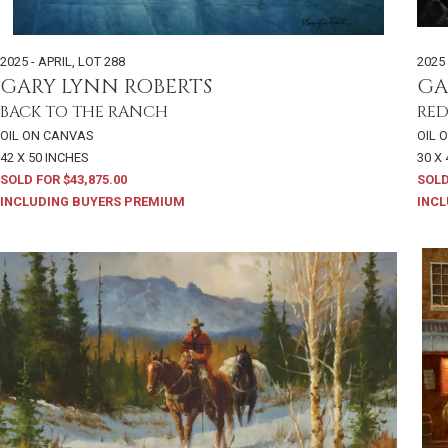
2025 - APRIL
,
LOT 288
2025 
GARY LYNN ROBERTS
GA
BACK TO THE RANCH
RED
OIL ON CANVAS
OIL 
42 X 50 INCHES
30 X
SOLD FOR $43,875.00
SOLD
INCLUDING BUYERS PREMIUM
INCL