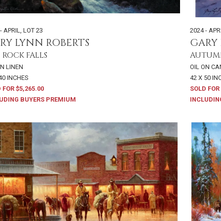
- APRIL
,
LOT 23
2024 - APR
RY LYNN ROBERTS
GARY 
 ROCK FALLS
AUTUM
ON LINEN
OIL ON C
 40 INCHES
42 X 50 I
 FOR $5,265.00
SOLD FOR 
UDING BUYERS PREMIUM
INCLUDIN