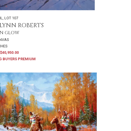
IL
,
LOT 107
LYNN ROBERTS
N GLOW
ANVAS
NCHES
$40,950.00
G BUYERS PREMIUM