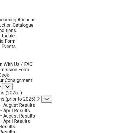
ubmenu
pcoming Auctions
ction Catalogue
nditions
ottsdale
id Form
ONSIGN & SELL GARY LYNN ROBERTS ART
f Events
bmenu
n With Us / FAQ
bmission Form
 Seek
our Consignment
Submenu
ns (2025+)
ns (prior to 2025)
Submenu
Phone
– August Results
*
– April Results
– August Results
– April Results
Results
Results