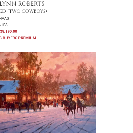
LYNN ROBERTS
ED (TWO COWBOYS)
ANVAS
NCHES
$8,190.00
G BUYERS PREMIUM