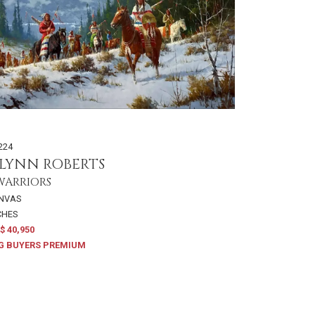
224
LYNN ROBERTS
WARRIORS
ANVAS
NCHES
$ 40,950
G BUYERS PREMIUM