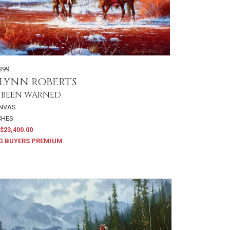
399
LYNN ROBERTS
 BEEN WARNED
ANVAS
NCHES
$23,400.00
G BUYERS PREMIUM