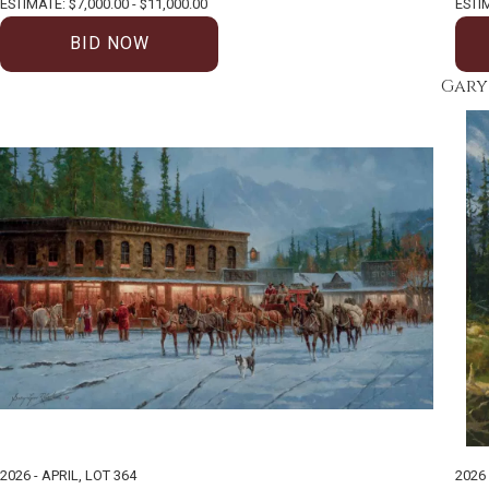
ESTIMATE: $7,000.00 - $11,000.00
ESTIM
BID NOW
Gary
2026 - APRIL
,
LOT 364
2026 