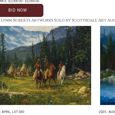
ATE: $2,000.00 - $3,000.00
BID NOW
 Lynn Roberts Artworks Sold by Scottsdale Art Au
- APRIL
,
LOT 030
2025 - AUG