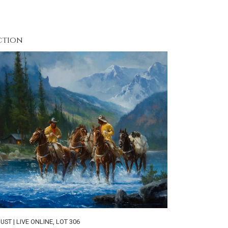
ction
UST | LIVE ONLINE
,
LOT 306