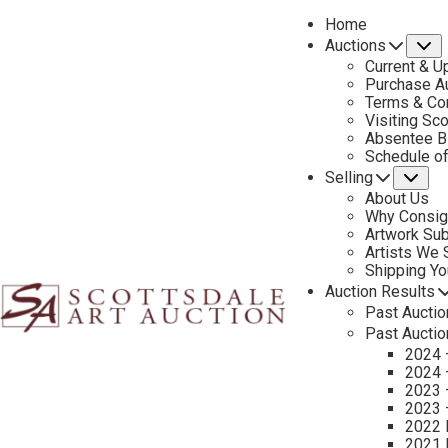
Home
Auctions
S
Current & U
Purchase Au
Terms & Co
Visiting Sc
Absentee B
C
Schedule o
Selling
Su
About Us
Why Consig
Name
Artwork Su
*
"
Artists We
Shipping Y
*
Auction Results
"
First & Last
Past Auctio
indicates
Past Auctio
required
Email
*
2024 
fields
2024 
2023 
2023 
2022 
Tell Us About Your Art
2021 