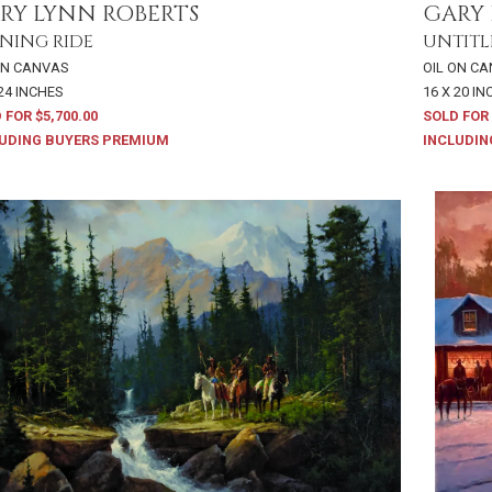
RY LYNN ROBERTS
GARY 
NING RIDE
UNTITL
ON CANVAS
OIL ON C
 24 INCHES
16 X 20 I
 FOR $5,700.00
SOLD FOR 
UDING BUYERS PREMIUM
INCLUDIN