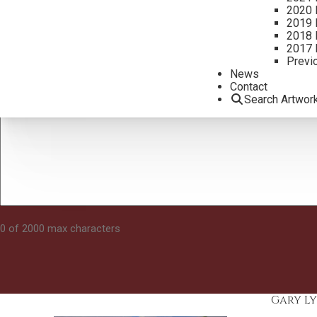
2020 
2019 
2018 
2017 
Previ
News
Contact
Search Artwor
0 of 2000 max characters
Gary Ly