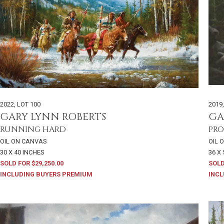
2022
,
LOT 100
2019
GARY LYNN ROBERTS
GA
RUNNING HARD
PRO
OIL ON CANVAS
OIL 
30 X 40 INCHES
36 X
SOLD FOR $29,250.00
SOLD
INCLUDING BUYERS PREMIUM
INCL