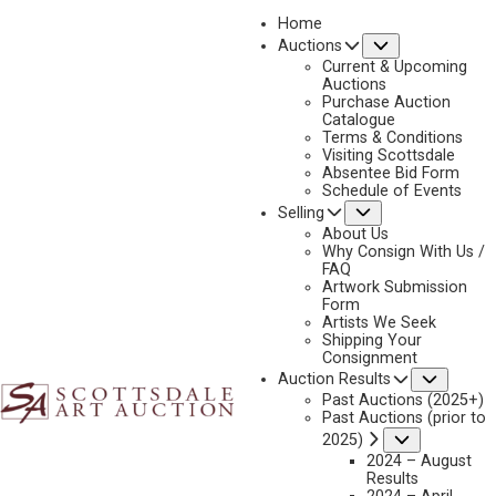
Home
Submenu
Auctions
2023 - APRIL
Current & Upcoming
LOT 124
Auctions
Purchase Auction
BACK TO AUCTION
PREVIOUS
NEXT
Catalogue
Terms & Conditions
Visiting Scottsdale
Absentee Bid Form
Schedule of Events
Submenu
Selling
About Us
Why Consign With Us /
FAQ
Artwork Submission
Form
Artists We Seek
Shipping Your
Consignment
Subme
Auction Results
Past Auctions (2025+)
Past Auctions (prior to
GARY LYNN ROBERTS
Submenu
2025)
B. 1953
2024 – August
Results
NEW IN TOWN