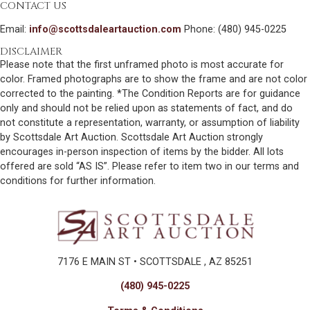
CONTACT US
Email:
info@scottsdaleartauction.com
Phone: (480) 945-0225
DISCLAIMER
Please note that the first unframed photo is most accurate for
color. Framed photographs are to show the frame and are not color
corrected to the painting. *The Condition Reports are for guidance
only and should not be relied upon as statements of fact, and do
not constitute a representation, warranty, or assumption of liability
by Scottsdale Art Auction. Scottsdale Art Auction strongly
encourages in-person inspection of items by the bidder. All lots
offered are sold “AS IS”. Please refer to item two in our terms and
conditions for further information.
7176 E MAIN ST • SCOTTSDALE , AZ 85251
(480) 945-0225