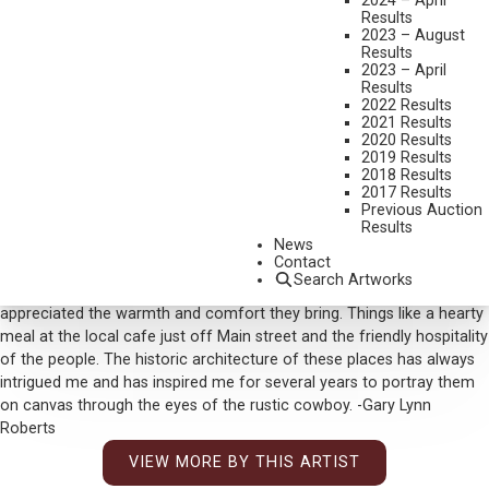
2024 – April
Results
Set New Auction Record
2023 – August
Results
MEDIUM:
OIL ON CANVAS
2023 – April
Results
DIMENSIONS:
40 X 50 INCHES
2022 Results
SIGNED LOWER RIGHT
2021 Results
2020 Results
SHIPPING DIMENSIONS:
53X63X4
2019 Results
2018 Results
SOLD FOR: $43,875.00
2017 Results
Previous Auction
INCLUDING BUYERS PREMIUM
Results
News
Additional Information
Contact
Search Artworks
While visiting small towns throughout the Northwest I have always
appreciated the warmth and comfort they bring. Things like a hearty
meal at the local cafe just off Main street and the friendly hospitality
of the people. The historic architecture of these places has always
intrigued me and has inspired me for several years to portray them
on canvas through the eyes of the rustic cowboy. -Gary Lynn
Roberts
VIEW MORE BY THIS ARTIST