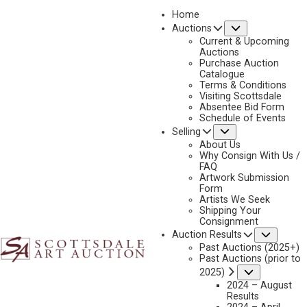
Home
Submenu
Auctions
Current & Upcoming
Auctions
Purchase Auction
Catalogue
2019
Terms & Conditions
Visiting Scottsdale
Absentee Bid Form
Schedule of Events
Submenu
Selling
No current works for sale
About Us
Why Consign With Us /
FAQ
Artwork Submission
Form
Artists We Seek
Shipping Your
Consignment
Subme
Auction Results
Past Auctions (2025+)
Past Auctions (prior to
Submenu
2025)
2024 – August
Results