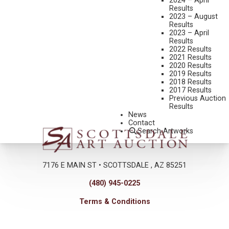
2024 – April
Results
2023 – August
Results
2023 – April
Results
2022 Results
2021 Results
2020 Results
2019 Results
2018 Results
2017 Results
Previous Auction
Results
News
Contact
Search Artworks
7176 E MAIN ST • SCOTTSDALE , AZ 85251
(480) 945-0225
Terms & Conditions