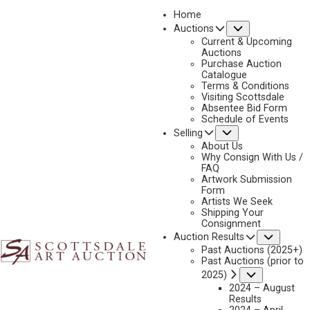
Home
Submenu
Auctions
Current & Upcoming
Auctions
Purchase Auction
Catalogue
Terms & Conditions
Visiting Scottsdale
Absentee Bid Form
Schedule of Events
Submenu
Selling
About Us
Why Consign With Us /
FAQ
Artwork Submission
ANTIQUES & THE ARTS – APRIL 30, 2021
Form
Artists We Seek
Shipping Your
Consignment
ANTIQUES & THE ARTS WEEKLY | April 30, 2021
Subme
Auction Results
Past Auctions (2025+)
SCOTTSDALE, ARIZ. — If one logged into Scottsdale Art Auction’s
Past Auctions (prior to
Submenu
2025)
(SAA) live-streamed sale on April 9 and 10, the sounds of bids being
2024 – August
shouted from the phone bank and the hum of chatter from the
Results
salesroom floor might give one a momentary pause. In an era where