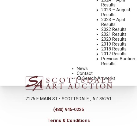
2024 – April
live gallery bidding is the exception rather than the norm, it was
Results
2023 – August
sheer pleasure to witness the excitement that nothing but a live
Results
auction can deliver.
2023 – April
Results
Click here to read more
…
2022 Results
2021 Results
2020 Results
2019 Results
2018 Results
2017 Results
Previous Auction
Results
News
Contact
Search Artworks
7176 E MAIN ST • SCOTTSDALE , AZ 85251
(480) 945-0225
Terms & Conditions