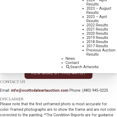
2024 – April
VERYL GOODNIGHT
Results
2023 – August
B. 1947
Results
WOMAN WITH CANDLE
2023 – April
Results
MEDIUM:
BRONZE, CAST 48/50
2022 Results
2021 Results
DIMENSIONS:
6 INCHES OVERALL HEIGHT
2020 Results
2019 Results
SIGNED AND DATED 2002
2018 Results
SHIPPING DIMENSIONS:
9X4X5 INCHES - 5 LBS.
2017 Results
Previous Auction
SOLD FOR: $468.00
Results
News
INCLUDING BUYERS PREMIUM
Contact
Search Artworks
VIEW MORE BY THIS ARTIST
CONTACT US
Email:
info@scottsdaleartauction.com
Phone: (480) 945-0225
DISCLAIMER
Please note that the first unframed photo is most accurate for
color. Framed photographs are to show the frame and are not color
corrected to the painting. *The Condition Reports are for guidance