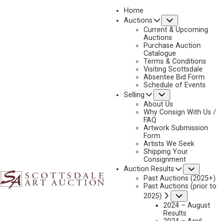
Home
Submenu
Auctions
2023 - AUGUST
Current & Upcoming
LOT 365
Auctions
Purchase Auction
BACK TO AUCTION
PREVIOUS
NEXT
Catalogue
Terms & Conditions
Visiting Scottsdale
Absentee Bid Form
Schedule of Events
Submenu
Selling
About Us
Why Consign With Us /
FAQ
Artwork Submission
Form
Artists We Seek
Shipping Your
Consignment
Subme
Auction Results
Past Auctions (2025+)
Past Auctions (prior to
Submenu
2025)
2024 – August
Results