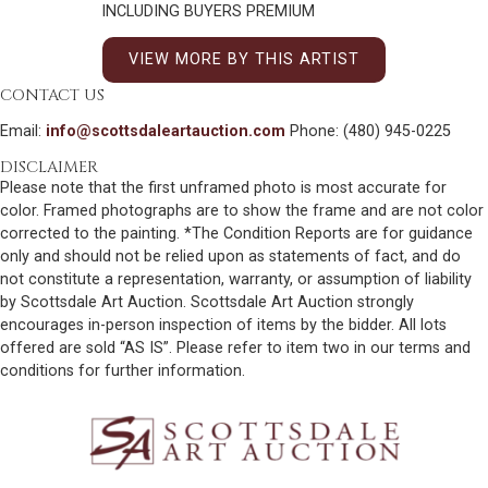
INCLUDING BUYERS PREMIUM
VIEW MORE BY THIS ARTIST
CONTACT US
Email:
info@scottsdaleartauction.com
Phone: (480) 945-0225
DISCLAIMER
Please note that the first unframed photo is most accurate for
color. Framed photographs are to show the frame and are not color
corrected to the painting. *The Condition Reports are for guidance
only and should not be relied upon as statements of fact, and do
not constitute a representation, warranty, or assumption of liability
by Scottsdale Art Auction. Scottsdale Art Auction strongly
encourages in-person inspection of items by the bidder. All lots
offered are sold “AS IS”. Please refer to item two in our terms and
conditions for further information.