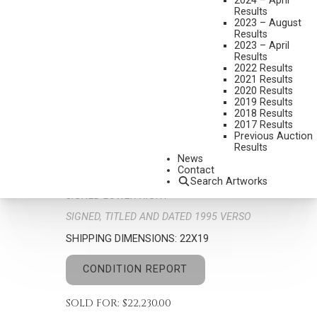
2024 – April
Results
2023 – August
Results
2023 – April
Results
2022 Results
2021 Results
2020 Results
G. HARVEY
2019 Results
2018 Results
1933-2017
2017 Results
WISHING FOR SPRING
Previous Auction
Results
MEDIUM:
OIL ON CANVAS
News
Contact
DIMENSIONS:
12 X 9 INCHES
Search Artworks
SIGNED LOWER RIGHT
SIGNED, TITLED AND DATED 1995 VERSO
SHIPPING DIMENSIONS:
22X19
CONDITION REPORT
SOLD FOR: $22,230.00