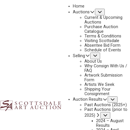
Home
Submenu
Auctions
2023 - APRIL
Current & Upcoming
LOT 219
Auctions
Purchase Auction
BACK TO AUCTION
PREVIOUS
NEXT
Catalogue
Terms & Conditions
Visiting Scottsdale
Absentee Bid Form
Schedule of Events
Submenu
Selling
About Us
Why Consign With Us /
FAQ
Artwork Submission
Form
Artists We Seek
Shipping Your
Consignment
Subme
Auction Results
Past Auctions (2025+)
Past Auctions (prior to
Submenu
2025)
2024 – August
Results