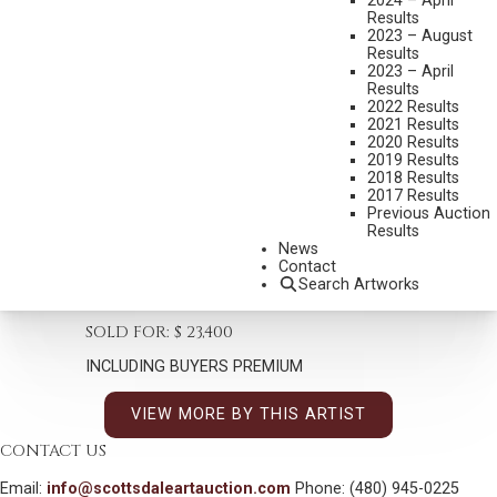
2024 – April
Results
2023 – August
Results
2023 – April
Results
2022 Results
WILLIAM H. DUNTON
2021 Results
#N/A
2020 Results
2019 Results
EVENING MEAL – THE HUNTER’S SUPPER
2018 Results
2017 Results
MEDIUM:
OIL ON CANVAS
Previous Auction
Results
DIMENSIONS:
20 X 16 INCHES
News
SIGNED LOWER LEFT
Contact
Search Artworks
SHIPPING DIMENSIONS:
25 X 22
SOLD FOR: $ 23,400
INCLUDING BUYERS PREMIUM
VIEW MORE BY THIS ARTIST
CONTACT US
Email:
info@scottsdaleartauction.com
Phone: (480) 945-0225