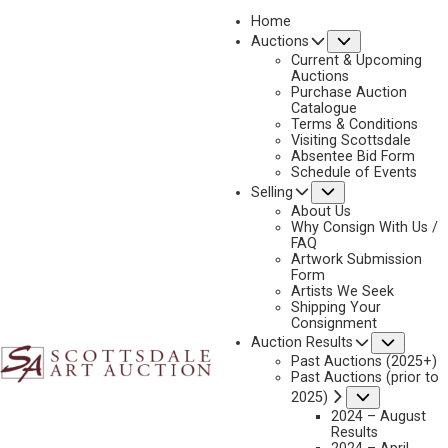
Home
Submenu
Auctions
2021
Current & Upcoming
LOT 297
Auctions
Purchase Auction
BACK TO AUCTION
PREVIOUS
NEXT
Catalogue
Terms & Conditions
Visiting Scottsdale
Absentee Bid Form
Schedule of Events
Submenu
Selling
About Us
Why Consign With Us /
FAQ
Artwork Submission
Form
Artists We Seek
Shipping Your
Consignment
Subme
Auction Results
Past Auctions (2025+)
Past Auctions (prior to
Submenu
2025)
2024 – August
Results