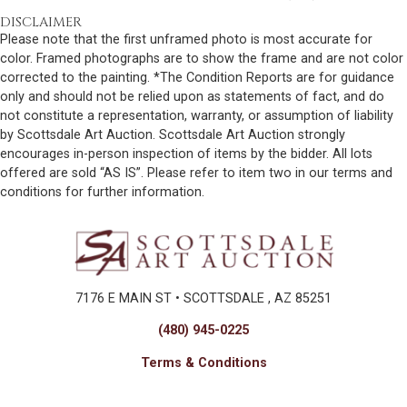
DISCLAIMER
Please note that the first unframed photo is most accurate for
color. Framed photographs are to show the frame and are not color
corrected to the painting. *The Condition Reports are for guidance
only and should not be relied upon as statements of fact, and do
not constitute a representation, warranty, or assumption of liability
by Scottsdale Art Auction. Scottsdale Art Auction strongly
encourages in-person inspection of items by the bidder. All lots
offered are sold “AS IS”. Please refer to item two in our terms and
conditions for further information.
7176 E MAIN ST • SCOTTSDALE , AZ 85251
(480) 945-0225
Terms & Conditions