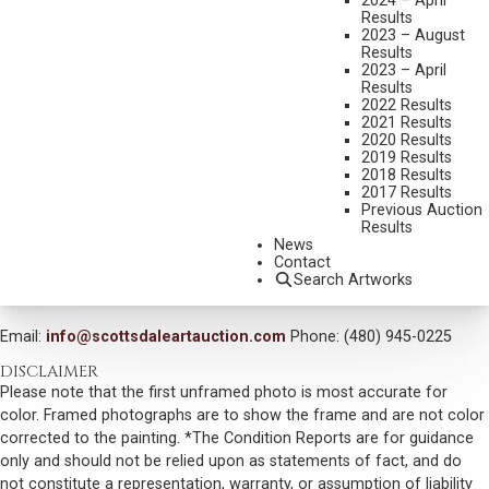
2024 – April
MEDIUM:
OIL ON BOARD
Results
2023 – August
DIMENSIONS:
30 X 40 INCHES
Results
2023 – April
SIGNED AND DATED 04 LOWER RIGHT
Results
2022 Results
SIGNED AND TITLED VERSO
2021 Results
2020 Results
SHIPPING DIMENSIONS:
40X50 INCHES
2019 Results
2018 Results
SOLD FOR: $1,872.00
2017 Results
Previous Auction
INCLUDING BUYERS PREMIUM
Results
News
Contact
VIEW MORE BY THIS ARTIST
Search Artworks
CONTACT US
Email:
info@scottsdaleartauction.com
Phone: (480) 945-0225
DISCLAIMER
Please note that the first unframed photo is most accurate for
color. Framed photographs are to show the frame and are not color
corrected to the painting. *The Condition Reports are for guidance
only and should not be relied upon as statements of fact, and do
not constitute a representation, warranty, or assumption of liability