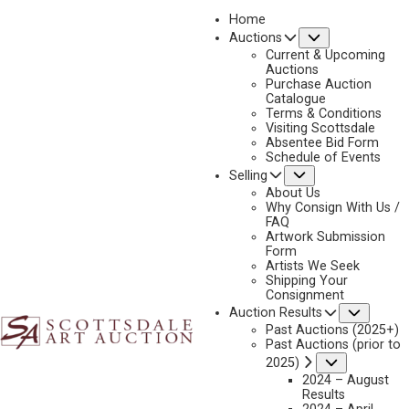
Home
Submenu
Auctions
2023 - AUGUST
Current & Upcoming
LOT 283
Auctions
Purchase Auction
BACK TO AUCTION
PREVIOUS
NEXT
Catalogue
Terms & Conditions
Visiting Scottsdale
Absentee Bid Form
Schedule of Events
Submenu
Selling
About Us
Why Consign With Us /
FAQ
Artwork Submission
Form
Artists We Seek
Shipping Your
Consignment
Subme
Auction Results
Past Auctions (2025+)
Past Auctions (prior to
TOM SAUBERT
Submenu
2025)
B. 1950
2024 – August
Results
WHITE QUIVER – BLACKFEET HORSE RAIDER