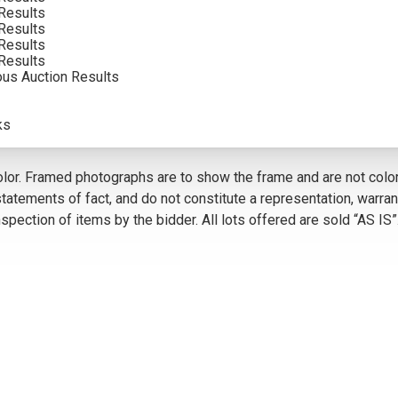
Results
INCLUDING BUYERS PREMIUM
Results
Results
VIEW MORE BY THIS ARTIST
Results
ous Auction Results
ks
5
olor. Framed photographs are to show the frame and are not color
atements of fact, and do not constitute a representation, warrant
pection of items by the bidder. All lots offered are sold “AS IS”