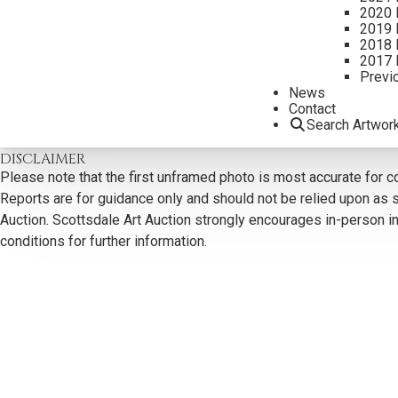
2020 
2019 
2018 
2017 
Previ
CONTACT US
News
Contact
Search Artwor
Email:
info@scottsdaleartauction.com
Phone: (480) 945-022
DISCLAIMER
Please note that the first unframed photo is most accurate for c
Reports are for guidance only and should not be relied upon as st
Auction. Scottsdale Art Auction strongly encourages in-person ins
conditions for further information.