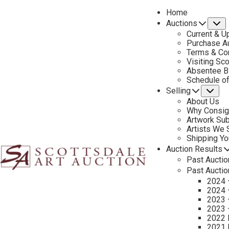
Home
Auctions
S
Current & U
Purchase Au
Terms & Co
Visiting Sc
Absentee B
PREVIOUS
Schedule o
Selling
Su
About Us
Why Consig
Artwork Su
Artists We
Shipping Y
Auction Results
Past Auctio
Past Auctio
2024 
2024 
2023 
2023 
2022 
2021 