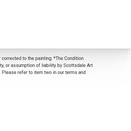
 corrected to the painting. *The Condition
y, or assumption of liability by Scottsdale Art
. Please refer to item two in our terms and