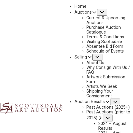
Home
Submenu
Auctions
2025 - AUGUST | LIVE ONLINE
Current & Upcoming
LOT 427
Auctions
Purchase Auction
BACK TO AUCTION
PREVIOUS
NEXT
Catalogue
Terms & Conditions
Visiting Scottsdale
Absentee Bid Form
Schedule of Events
Submenu
Selling
About Us
Why Consign With Us /
FAQ
Artwork Submission
Form
Artists We Seek
Shipping Your
Consignment
Subme
Auction Results
Past Auctions (2025+)
Past Auctions (prior to
Submenu
2025)
2024 – August
Results