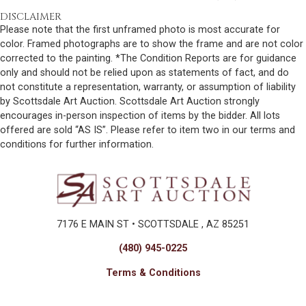
DISCLAIMER
Please note that the first unframed photo is most accurate for
color. Framed photographs are to show the frame and are not color
corrected to the painting. *The Condition Reports are for guidance
only and should not be relied upon as statements of fact, and do
not constitute a representation, warranty, or assumption of liability
by Scottsdale Art Auction. Scottsdale Art Auction strongly
encourages in-person inspection of items by the bidder. All lots
offered are sold “AS IS”. Please refer to item two in our terms and
conditions for further information.
7176 E MAIN ST • SCOTTSDALE , AZ 85251
(480) 945-0225
Terms & Conditions