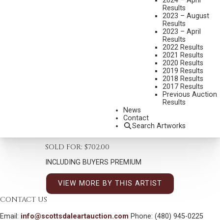
2024 – April
Results
2023 – August
Results
2023 – April
Results
2022 Results
HARLEY BROWN
2021 Results
B. 1939
2020 Results
2019 Results
WALKING BUFFALO – STONY
2018 Results
2017 Results
MEDIUM:
PASTEL
Previous Auction
Results
DIMENSIONS:
21 X 17 INCHES
News
SIGNED AND TITLED LOWER LEFT
Contact
Search Artworks
SHIPPING DIMENSIONS:
29 X 24 INCHES
SOLD FOR: $702.00
INCLUDING BUYERS PREMIUM
VIEW MORE BY THIS ARTIST
CONTACT US
Email:
info@scottsdaleartauction.com
Phone: (480) 945-0225