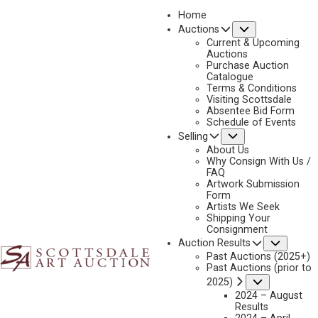
Home
Submenu
Auctions
2025 - AUGUST | LIVE ONLINE
Current & Upcoming
LOT 228
Auctions
Purchase Auction
BACK TO AUCTION
PREVIOUS
NEXT
Catalogue
Terms & Conditions
Visiting Scottsdale
Absentee Bid Form
Schedule of Events
Submenu
Selling
About Us
Why Consign With Us /
FAQ
Artwork Submission
Form
Artists We Seek
Shipping Your
Consignment
Subme
Auction Results
Past Auctions (2025+)
Past Auctions (prior to
Submenu
2025)
2024 – August
Results