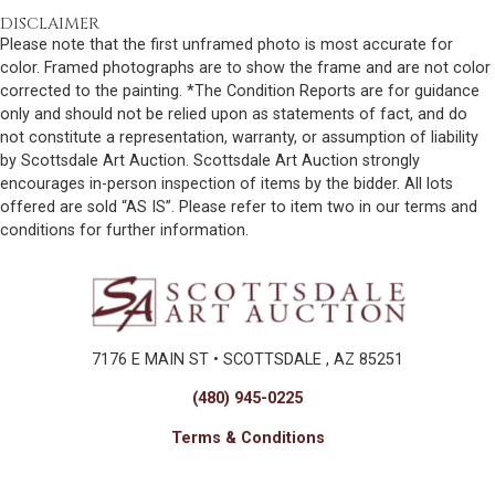
DISCLAIMER
Please note that the first unframed photo is most accurate for
color. Framed photographs are to show the frame and are not color
corrected to the painting. *The Condition Reports are for guidance
only and should not be relied upon as statements of fact, and do
not constitute a representation, warranty, or assumption of liability
by Scottsdale Art Auction. Scottsdale Art Auction strongly
encourages in-person inspection of items by the bidder. All lots
offered are sold “AS IS”. Please refer to item two in our terms and
conditions for further information.
7176 E MAIN ST • SCOTTSDALE , AZ 85251
(480) 945-0225
Terms & Conditions