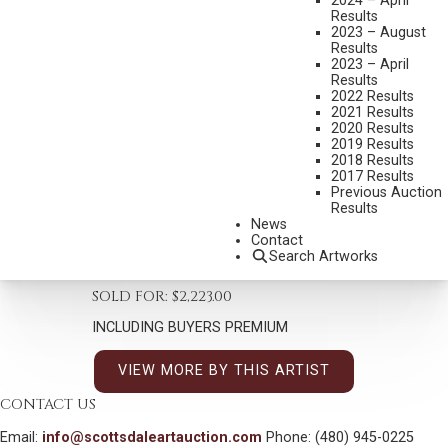
2024 – April
Results
2023 – August
Results
2023 – April
Results
2022 Results
TIM SOLLIDAY
2021 Results
B. 1952
2020 Results
2019 Results
VIEW FROM MOUNTAIN ROAD
2018 Results
MEDIUM:
OIL ON BOARD
2017 Results
Previous Auction
DIMENSIONS:
20 X 16 INCHES
Results
News
SIGNED LOWER LEFT
Contact
Search Artworks
SHIPPING DIMENSIONS:
30 X 25 INCHES
SOLD FOR: $2,223.00
INCLUDING BUYERS PREMIUM
VIEW MORE BY THIS ARTIST
CONTACT US
Email:
info@scottsdaleartauction.com
Phone: (480) 945-0225