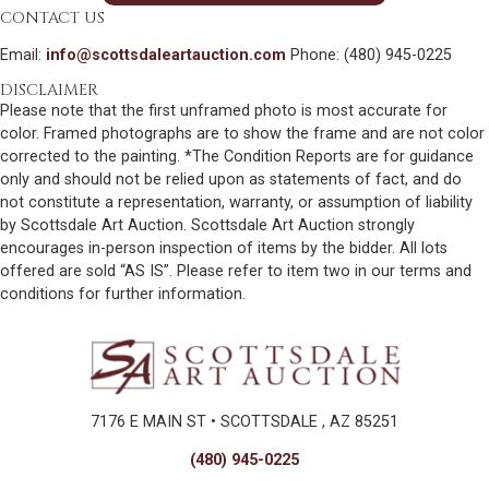
CONTACT US
Email:
info@scottsdaleartauction.com
Phone: (480) 945-0225
DISCLAIMER
Please note that the first unframed photo is most accurate for
color. Framed photographs are to show the frame and are not color
corrected to the painting. *The Condition Reports are for guidance
only and should not be relied upon as statements of fact, and do
not constitute a representation, warranty, or assumption of liability
by Scottsdale Art Auction. Scottsdale Art Auction strongly
encourages in-person inspection of items by the bidder. All lots
offered are sold “AS IS”. Please refer to item two in our terms and
conditions for further information.
7176 E MAIN ST • SCOTTSDALE , AZ 85251
(480) 945-0225