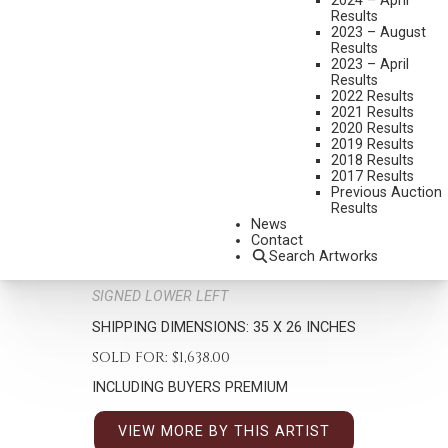
2024 – April
Results
2023 – August
Results
2023 – April
Results
2022 Results
2021 Results
2020 Results
2019 Results
2018 Results
JIM DALY
2017 Results
B. 1940
Previous Auction
Results
UP AND COMER
News
MEDIUM:
OIL ON CANVAS
Contact
Search Artworks
DIMENSIONS:
23 X 15 INCHES
SIGNED LOWER LEFT
SHIPPING DIMENSIONS:
35 X 26 INCHES
SOLD FOR: $1,638.00
INCLUDING BUYERS PREMIUM
VIEW MORE BY THIS ARTIST