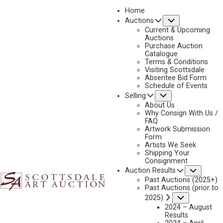
Home
Submenu
Auctions
2025 - APRIL
Current & Upcoming
LOT 7
Auctions
Purchase Auction
BACK TO AUCTION
PREVIOUS
NEXT
Catalogue
Terms & Conditions
Visiting Scottsdale
Absentee Bid Form
Schedule of Events
Submenu
Selling
About Us
Why Consign With Us /
FAQ
Artwork Submission
Form
Artists We Seek
Shipping Your
Consignment
Subme
Auction Results
Past Auctions (2025+)
Past Auctions (prior to
Submenu
2025)
2024 – August
Results