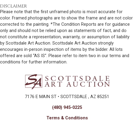
DISCLAIMER
Please note that the first unframed photo is most accurate for
color. Framed photographs are to show the frame and are not color
corrected to the painting. *The Condition Reports are for guidance
only and should not be relied upon as statements of fact, and do
not constitute a representation, warranty, or assumption of liability
by Scottsdale Art Auction. Scottsdale Art Auction strongly
encourages in-person inspection of items by the bidder. All lots
offered are sold “AS IS”. Please refer to item two in our terms and
conditions for further information.
7176 E MAIN ST • SCOTTSDALE , AZ 85251
(480) 945-0225
Terms & Conditions