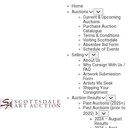
Home
Submenu
Auctions
2025 - AUGUST | LIVE ONLINE
Current & Upcoming
LOT 117
Auctions
Purchase Auction
BACK TO AUCTION
PREVIOUS
NEXT
Catalogue
Terms & Conditions
Visiting Scottsdale
Absentee Bid Form
Schedule of Events
Submenu
Selling
About Us
Why Consign With Us /
FAQ
Artwork Submission
Form
Artists We Seek
Shipping Your
Consignment
Subme
Auction Results
Past Auctions (2025+)
Past Auctions (prior to
Submenu
2025)
2024 – August
Results