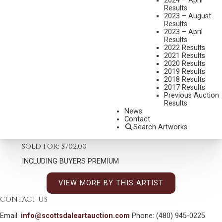
2024 – April
Results
2023 – August
Results
2023 – April
Results
2022 Results
SANDY SCOTT
2021 Results
B. 1943
2020 Results
2019 Results
UNTITLED (PIG BUST)
2018 Results
MEDIUM:
BRONZE, CAST 6/65
2017 Results
Previous Auction
DIMENSIONS:
11 3/4 INCHES OVERALL HEIGHT
Results
News
SIGNED AND DATED 93
Contact
Search Artworks
SHIPPING DIMENSIONS:
11.75 X 6 X 6 INCHES - 10 LBS.
SOLD FOR: $702.00
INCLUDING BUYERS PREMIUM
VIEW MORE BY THIS ARTIST
CONTACT US
Email:
info@scottsdaleartauction.com
Phone: (480) 945-0225