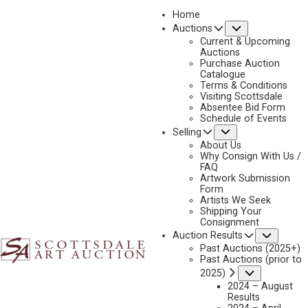
Home
Submenu
Auctions
2023 - APRIL
Current & Upcoming
LOT 377
Auctions
Purchase Auction
BACK TO AUCTION
PREVIOUS
NEXT
Catalogue
Terms & Conditions
Visiting Scottsdale
Absentee Bid Form
Schedule of Events
Submenu
Selling
About Us
Why Consign With Us /
FAQ
Artwork Submission
KENNETH BUNN
Form
Artists We Seek
1938-2020
Shipping Your
UNDERCOVER COUGAR
Consignment
Subme
Auction Results
MEDIUM:
BRONZE, CAST 28/35
Past Auctions (2025+)
DIMENSIONS:
10 INCHES OVERALL HEIGHT; 30 INCHES WIDE
Past Auctions (prior to
Submenu
2025)
SIGNED AND DATED 2000
2024 – August
Results
SHIPPING DIMENSIONS:
10 X 30 X 9 - 30 LBS.