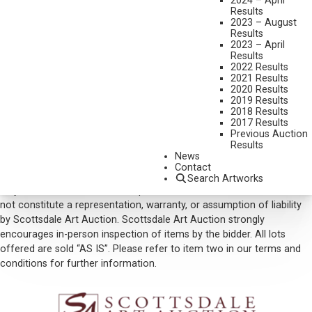
2024 – April
Results
SOLD FOR: $17,550.00
2023 – August
Results
INCLUDING BUYERS PREMIUM
2023 – April
Results
VIEW MORE BY THIS ARTIST
2022 Results
2021 Results
CONTACT US
2020 Results
2019 Results
Email:
info@scottsdaleartauction.com
Phone: (480) 945-0225
2018 Results
2017 Results
DISCLAIMER
Previous Auction
Results
Please note that the first unframed photo is most accurate for
News
color. Framed photographs are to show the frame and are not color
Contact
corrected to the painting. *The Condition Reports are for guidance
Search Artworks
only and should not be relied upon as statements of fact, and do
not constitute a representation, warranty, or assumption of liability
by Scottsdale Art Auction. Scottsdale Art Auction strongly
encourages in-person inspection of items by the bidder. All lots
offered are sold “AS IS”. Please refer to item two in our terms and
conditions for further information.