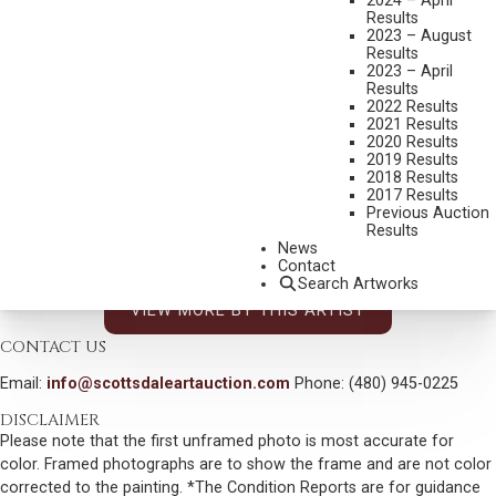
2024 – April
MAYNARD DIXON
Results
2023 – August
1875-1946
Results
TUCSON
2023 – April
Results
MEDIUM:
GRAPHITE
2022 Results
2021 Results
DIMENSIONS:
5 1/2 X 5 1/2 INCHES
2020 Results
2019 Results
INITIALED, TITLED AND DATED 1944 LOWER RIGHT
2018 Results
SHIPPING DIMENSIONS:
16 X 16 INCHES
2017 Results
Previous Auction
SOLD FOR: $4,387.50
Results
News
INCLUDING BUYERS PREMIUM
Contact
Search Artworks
VIEW MORE BY THIS ARTIST
CONTACT US
Email:
info@scottsdaleartauction.com
Phone: (480) 945-0225
DISCLAIMER
Please note that the first unframed photo is most accurate for
color. Framed photographs are to show the frame and are not color
corrected to the painting. *The Condition Reports are for guidance