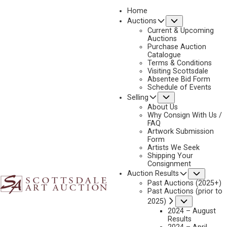
Home
Submenu
Auctions
2025 - APRIL
Current & Upcoming
LOT 230
Auctions
Purchase Auction
BACK TO AUCTION
PREVIOUS
NEXT
Catalogue
Terms & Conditions
Visiting Scottsdale
Absentee Bid Form
Schedule of Events
Submenu
Selling
About Us
Why Consign With Us /
FAQ
Artwork Submission
Form
Artists We Seek
Shipping Your
Consignment
Subme
Auction Results
Past Auctions (2025+)
Past Auctions (prior to
Submenu
2025)
2024 – August
Results