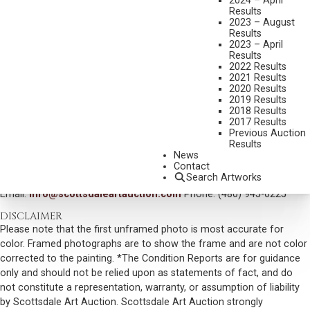
2024 – April
Results
DIMENSIONS:
10 X 14 INCHES
2023 – August
Results
INITIALED AND DATED LOWER LEFT
2023 – April
SIGNED AND TITLED VERSO
Results
2022 Results
SHIPPING DIMENSIONS:
18 X 22 INCHES
2021 Results
2020 Results
SOLD FOR: $76,050.00
2019 Results
2018 Results
INCLUDING BUYERS PREMIUM
2017 Results
Previous Auction
Results
VIEW MORE BY THIS ARTIST
News
Contact
CONTACT US
Search Artworks
Email:
info@scottsdaleartauction.com
Phone: (480) 945-0225
DISCLAIMER
Please note that the first unframed photo is most accurate for
color. Framed photographs are to show the frame and are not color
corrected to the painting. *The Condition Reports are for guidance
only and should not be relied upon as statements of fact, and do
not constitute a representation, warranty, or assumption of liability
by Scottsdale Art Auction. Scottsdale Art Auction strongly