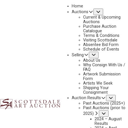
Home
Submenu
Auctions
2025 - APRIL
Current & Upcoming
LOT 233
Auctions
Purchase Auction
BACK TO AUCTION
PREVIOUS
NEXT
Catalogue
Terms & Conditions
Visiting Scottsdale
Absentee Bid Form
Schedule of Events
Submenu
Selling
About Us
Why Consign With Us /
FAQ
Artwork Submission
Form
Artists We Seek
Shipping Your
Consignment
Subme
Auction Results
Past Auctions (2025+)
MAYNARD DIXON
Past Auctions (prior to
1875-1946
Submenu
2025)
TRAVELING STORM
2024 – August
Results
MEDIUM:
OIL ON CANVAS MOUNTED TO BOARD