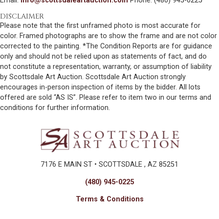
Email:
info@scottsdaleartauction.com
Phone: (480) 945-0225
DISCLAIMER
Please note that the first unframed photo is most accurate for
color. Framed photographs are to show the frame and are not color
corrected to the painting. *The Condition Reports are for guidance
only and should not be relied upon as statements of fact, and do
not constitute a representation, warranty, or assumption of liability
by Scottsdale Art Auction. Scottsdale Art Auction strongly
encourages in-person inspection of items by the bidder. All lots
offered are sold “AS IS”. Please refer to item two in our terms and
conditions for further information.
7176 E MAIN ST • SCOTTSDALE , AZ 85251
(480) 945-0225
Terms & Conditions