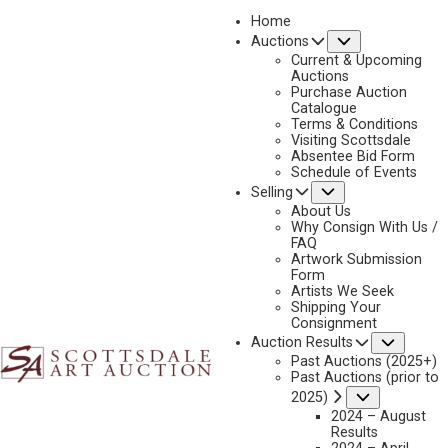
Home
Submenu
Auctions
2023 - APRIL
Current & Upcoming
LOT 158
Auctions
Purchase Auction
BACK TO AUCTION
PREVIOUS
NEXT
Catalogue
Terms & Conditions
Visiting Scottsdale
Absentee Bid Form
Schedule of Events
Submenu
Selling
About Us
Why Consign With Us /
FAQ
Artwork Submission
Form
Artists We Seek
Shipping Your
Consignment
Subme
Auction Results
Past Auctions (2025+)
Past Auctions (prior to
Submenu
2025)
2024 – August
Results