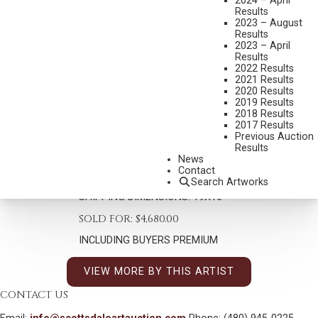
2024 – April
Results
2023 – August
Results
2023 – April
Results
2022 Results
2021 Results
KIM DOUGLAS WIGGINS
2020 Results
B. 1960
2019 Results
TRANQUILLO
2018 Results
2017 Results
MEDIUM:
OIL ON BOARD
Previous Auction
Results
DIMENSIONS:
14 X 11 INCHES
News
Contact
SIGNED LOWER RIGHT
Search Artworks
SHIPPING DIMENSIONS:
19X16
SOLD FOR: $4,680.00
INCLUDING BUYERS PREMIUM
VIEW MORE BY THIS ARTIST
CONTACT US