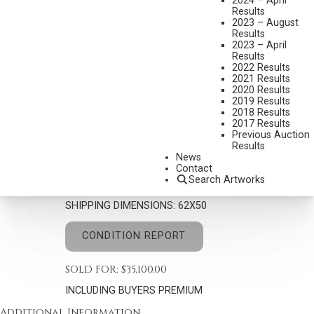
2024 – April
Results
2023 – August
Results
2023 – April
Results
2022 Results
JOHN NIETO
2021 Results
1936-2018
2020 Results
2019 Results
TRADITIONAL DANCER III
2018 Results
MEDIUM:
ACRYLIC ON CANVAS
2017 Results
Previous Auction
DIMENSIONS:
60 X 48 INCHES
Results
News
SIGNED LOWER RIGHT
Contact
Search Artworks
SIGNED, TITLED AND DATED 1991 VERSO
SHIPPING DIMENSIONS:
62X50
CONDITION REPORT
SOLD FOR: $35,100.00
INCLUDING BUYERS PREMIUM
Additional Information