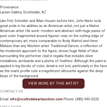
Provenance:
Larsen Gallery, Scottsdale, AZ
Like Fritz Scholder and Allan Houser before him, John Nieto took
great pride in his abilities as an American artist, not just a Native
American artist. His work—modern and abstract with huge panes of
pure color fragmented around figures—was on the cutting edge of
contemporary art, more comparable to Andy Warhol and Henri
Matisse than any Western artist. Traditional Dancer, a reflection of
his modernist approach to the figure, shows huge fields of blue
surrounding the performer clad in regalia that includes silver
medallions, armbands and a plume of feathers. Although the paint is
applied in big blocks of color, detail is not lost, particularly in the face
as the man’s profile cuts a magnificent silhouette against the deep
blues of the background.
VIEW MORE BY THIS ARTIST
CONTACT US
Email:
info@scottsdaleartauction.com
Phone: (480) 945-0225