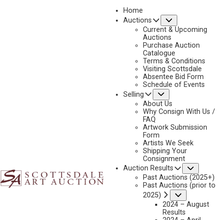
Home
Submenu
Auctions
2023 - APRIL
Current & Upcoming
LOT 162
Auctions
Purchase Auction
BACK TO AUCTION
PREVIOUS
NEXT
Catalogue
Terms & Conditions
Visiting Scottsdale
Absentee Bid Form
Schedule of Events
Submenu
Selling
About Us
Why Consign With Us /
FAQ
Artwork Submission
Form
Artists We Seek
Shipping Your
Consignment
Subme
Auction Results
Past Auctions (2025+)
Past Auctions (prior to
Submenu
2025)
2024 – August
Results