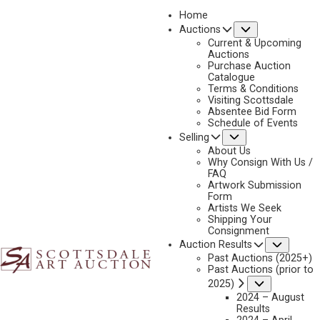
Home
Submenu
Auctions
2025 - APRIL
Current & Upcoming
LOT 316
Auctions
Purchase Auction
BACK TO AUCTION
PREVIOUS
NEXT
Catalogue
Terms & Conditions
Visiting Scottsdale
Absentee Bid Form
Schedule of Events
Submenu
Selling
About Us
Why Consign With Us /
FAQ
Artwork Submission
Form
Artists We Seek
Shipping Your
Consignment
FRANK MCCARTHY
Subme
Auction Results
1924-2002
Past Auctions (2025+)
Past Auctions (prior to
TRACKING THE HERD
Submenu
2025)
MEDIUM:
OIL ON CANVAS
2024 – August
Results
DIMENSIONS:
26 X 40 INCHES