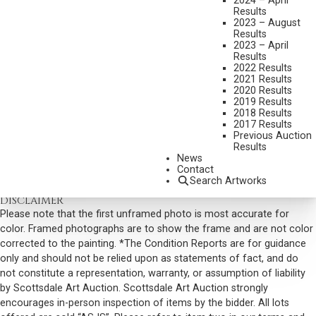
2024 – April
Results
SIGNED LOWER RIGHT
2023 – August
Results
SIGNED AND TITLED VERSO
2023 – April
Results
SHIPPING DIMENSIONS:
37 X 51 X 4 INCHES - 38 LBS.
2022 Results
SOLD FOR: $76,050.00
2021 Results
2020 Results
INCLUDING BUYERS PREMIUM
2019 Results
2018 Results
2017 Results
VIEW MORE BY THIS ARTIST
Previous Auction
Results
CONTACT US
News
Contact
Email:
info@scottsdaleartauction.com
Phone: (480) 945-0225
Search Artworks
DISCLAIMER
Please note that the first unframed photo is most accurate for
color. Framed photographs are to show the frame and are not color
corrected to the painting. *The Condition Reports are for guidance
only and should not be relied upon as statements of fact, and do
not constitute a representation, warranty, or assumption of liability
by Scottsdale Art Auction. Scottsdale Art Auction strongly
encourages in-person inspection of items by the bidder. All lots