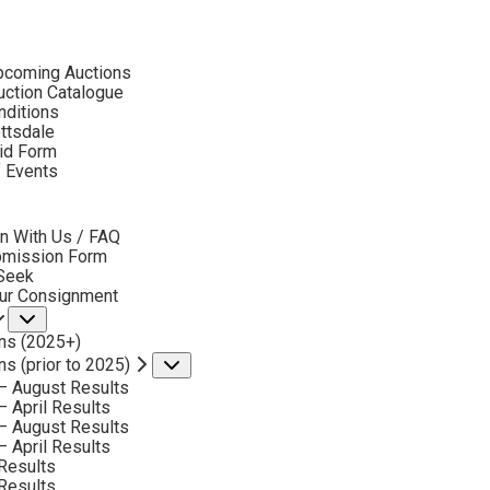
ubmenu
pcoming Auctions
2018
ction Catalogue
LOT 337
nditions
ottsdale
id Form
BACK TO AUCTION
NEXT
TIM SOLLIDAY
f Events
B. 1952
bmenu
RED & BLUE
n With Us / FAQ
MEDIUM:
OIL ON CANVAS
bmission Form
 Seek
DIMENSIONS:
24 X 20 INCHES
our Consignment
Submenu
SIGNED LOWER LEFT
ns (2025+)
SOLD FOR: $ 3,510
ns (prior to 2025)
Submenu
– August Results
INCLUDING BUYERS PREMIUM
– April Results
– August Results
– April Results
VIEW MORE BY THIS ARTIST
Results
Results