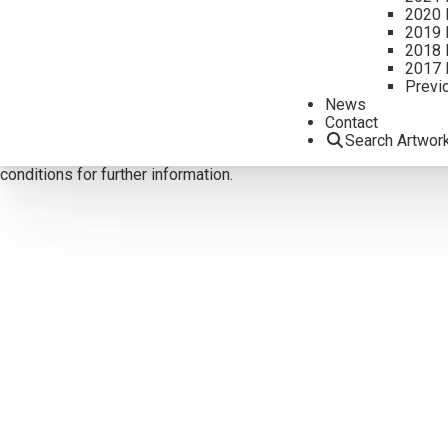
CONTACT US
2020 
2019 
Email:
info@scottsdaleartauction.com
Phone: (480) 945-022
2018 
2017 
DISCLAIMER
Previ
Please note that the first unframed photo is most accurate for c
News
Contact
Reports are for guidance only and should not be relied upon as st
Search Artwor
Auction. Scottsdale Art Auction strongly encourages in-person ins
conditions for further information.