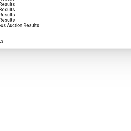
Results
Results
5
Results
Results
ous Auction Results
olor. Framed photographs are to show the frame and are not color
atements of fact, and do not constitute a representation, warrant
ks
pection of items by the bidder. All lots offered are sold “AS IS”