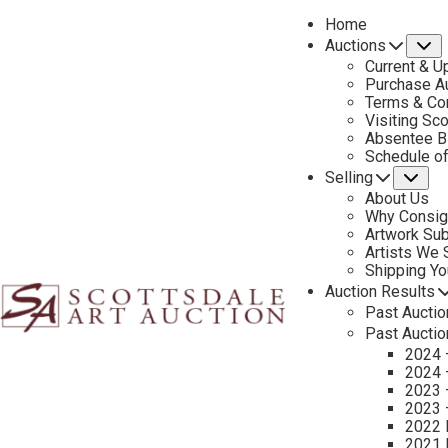
Home
Auctions
S
Current & U
Purchase Au
Terms & Co
Visiting Sc
Absentee B
PREVIOUS
Schedule o
Selling
Su
About Us
Why Consig
Artwork Su
Artists We
Shipping Y
Auction Results
Past Auctio
Past Auctio
2024 
2024 
2023 
2023 
2022 
2021 