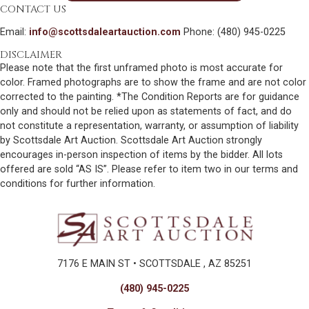
CONTACT US
Email:
info@scottsdaleartauction.com
Phone: (480) 945-0225
DISCLAIMER
Please note that the first unframed photo is most accurate for
color. Framed photographs are to show the frame and are not color
corrected to the painting. *The Condition Reports are for guidance
only and should not be relied upon as statements of fact, and do
not constitute a representation, warranty, or assumption of liability
by Scottsdale Art Auction. Scottsdale Art Auction strongly
encourages in-person inspection of items by the bidder. All lots
offered are sold “AS IS”. Please refer to item two in our terms and
conditions for further information.
7176 E MAIN ST • SCOTTSDALE , AZ 85251
(480) 945-0225