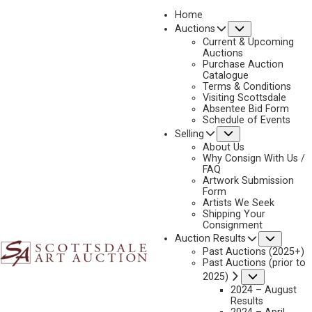
Home
Submenu
Auctions
2023 - APRIL
Current & Upcoming
LOT 399
Auctions
Purchase Auction
BACK TO AUCTION
PREVIOUS
NEXT
Catalogue
Terms & Conditions
Visiting Scottsdale
Absentee Bid Form
Schedule of Events
Submenu
Selling
About Us
Why Consign With Us /
FAQ
Artwork Submission
Form
Artists We Seek
Shipping Your
Consignment
Subme
Auction Results
Past Auctions (2025+)
Past Auctions (prior to
Submenu
2025)
2024 – August
Results