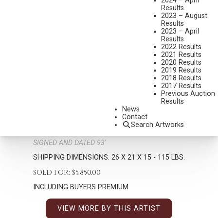
2024 – April
Results
2023 – August
Results
2023 – April
Results
2022 Results
2021 Results
2020 Results
2019 Results
2018 Results
GEORGE CARLSON
2017 Results
B. 1940
Previous Auction
THE WINNOWERS
Results
News
MEDIUM:
BRONZE, CAST 7/14
Contact
Search Artworks
DIMENSIONS:
26 INCHES OVERALL HEIGHT
SIGNED AND DATED 93'
SHIPPING DIMENSIONS:
26 X 21 X 15 - 115 LBS.
SOLD FOR: $5,850.00
INCLUDING BUYERS PREMIUM
VIEW MORE BY THIS ARTIST