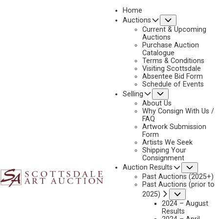
Home
Submenu
Auctions
2025 - AUGUST | LIVE ONLINE
Current & Upcoming
LOT 074
Auctions
Purchase Auction
BACK TO AUCTION
PREVIOUS
NEXT
Catalogue
Terms & Conditions
Visiting Scottsdale
Absentee Bid Form
Schedule of Events
Submenu
Selling
About Us
Why Consign With Us /
FAQ
Artwork Submission
ORELAND JOE SR.
Form
Artists We Seek
B. 1958
Shipping Your
THE MORNING BRAWL
Consignment
Subme
Auction Results
MEDIUM:
ACRYLIC ON CANVAS MOUNTED TO CANVAS
Past Auctions (2025+)
DIMENSIONS:
18 X 38 INCHES
Past Auctions (prior to
Submenu
2025)
SIGNED/CA LOWER RIGHT
2024 – August
Results
SIGNED/CA, TITLED, AND DATED 2022 VERSO