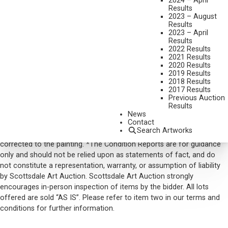
2024 – April
Results
AVAILABLE
2023 – August
Results
$2,340.00
2023 – April
INCLUDING BUYERS PREMIUM
Results
2022 Results
2021 Results
VIEW MORE BY THIS ARTIST
2020 Results
2019 Results
CONTACT US
2018 Results
2017 Results
Email:
info@scottsdaleartauction.com
Phone: (480) 945-0225
Previous Auction
Results
DISCLAIMER
News
Contact
Please note that the first unframed photo is most accurate for
Search Artworks
color. Framed photographs are to show the frame and are not color
corrected to the painting. *The Condition Reports are for guidance
only and should not be relied upon as statements of fact, and do
not constitute a representation, warranty, or assumption of liability
by Scottsdale Art Auction. Scottsdale Art Auction strongly
encourages in-person inspection of items by the bidder. All lots
offered are sold “AS IS”. Please refer to item two in our terms and
conditions for further information.