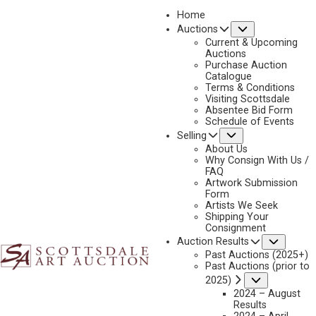
Home
Submenu
Auctions
2025 - APRIL
Current & Upcoming
LOT 61
Auctions
Purchase Auction
BACK TO AUCTION
PREVIOUS
NEXT
Catalogue
Terms & Conditions
Visiting Scottsdale
Absentee Bid Form
Schedule of Events
Submenu
Selling
About Us
Why Consign With Us /
FAQ
Artwork Submission
Form
Artists We Seek
Shipping Your
Consignment
Subme
Auction Results
Past Auctions (2025+)
Past Auctions (prior to
KEN PAYNE
Submenu
2025)
1938-2012
2024 – August
THE LOSER BUYS
Results