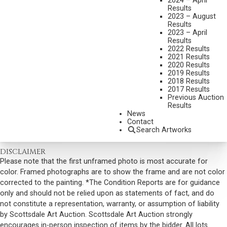
2024 – April
MEDIUM:
BRONZE, CAST 24/30
Results
2023 – August
DIMENSIONS:
14 1/2 INCHES OVERALL HEIGHT & 27 INCHES WIDE
Results
2023 – April
SIGNED, TITLED AND DATED 1978
Results
SHIPPING DIMENSIONS:
14.5 X 27 X 11 INCHES - 65 LBS.
2022 Results
2021 Results
SOLD FOR: $4,387.50
2020 Results
2019 Results
INCLUDING BUYERS PREMIUM
2018 Results
2017 Results
Previous Auction
VIEW MORE BY THIS ARTIST
Results
News
CONTACT US
Contact
Search Artworks
Email:
info@scottsdaleartauction.com
Phone: (480) 945-0225
DISCLAIMER
Please note that the first unframed photo is most accurate for
color. Framed photographs are to show the frame and are not color
corrected to the painting. *The Condition Reports are for guidance
only and should not be relied upon as statements of fact, and do
not constitute a representation, warranty, or assumption of liability
by Scottsdale Art Auction. Scottsdale Art Auction strongly
encourages in-person inspection of items by the bidder. All lots