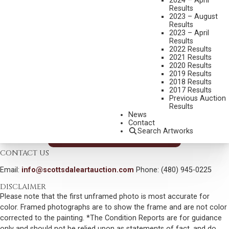
2024 – April
THE KLEFFNER’S PLACE
Results
2023 – August
MEDIUM:
OIL ON BOARD
Results
2023 – April
DIMENSIONS:
10 X 12 INCHES
Results
2022 Results
SIGNED LOWER LEFT
2021 Results
2020 Results
SIGNED, TITLED AND DATED 2000 VERSO
2019 Results
2018 Results
SHIPPING DIMENSIONS:
14X16 INCHES
2017 Results
SOLD FOR: $585.00
Previous Auction
Results
INCLUDING BUYERS PREMIUM
News
Contact
Search Artworks
VIEW MORE BY THIS ARTIST
CONTACT US
Email:
info@scottsdaleartauction.com
Phone: (480) 945-0225
DISCLAIMER
Please note that the first unframed photo is most accurate for
color. Framed photographs are to show the frame and are not color
corrected to the painting. *The Condition Reports are for guidance
only and should not be relied upon as statements of fact, and do