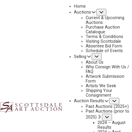
Home
Submenu
Auctions
2023 - AUGUST
Current & Upcoming
LOT 084
Auctions
Purchase Auction
BACK TO AUCTION
PREVIOUS
NEXT
Catalogue
Terms & Conditions
Visiting Scottsdale
Absentee Bid Form
Schedule of Events
Submenu
Selling
About Us
Why Consign With Us /
FAQ
Artwork Submission
Form
Artists We Seek
Shipping Your
Consignment
Subme
Auction Results
Past Auctions (2025+)
Past Auctions (prior to
Submenu
2025)
MATT SMITH
2024 – August
Results
B. 1960