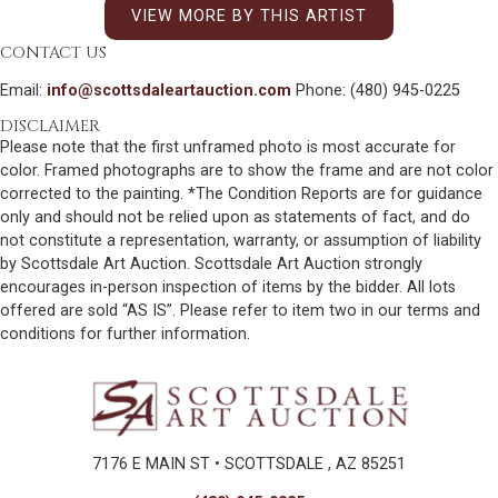
VIEW MORE BY THIS ARTIST
CONTACT US
Email:
info@scottsdaleartauction.com
Phone: (480) 945-0225
DISCLAIMER
Please note that the first unframed photo is most accurate for
color. Framed photographs are to show the frame and are not color
corrected to the painting. *The Condition Reports are for guidance
only and should not be relied upon as statements of fact, and do
not constitute a representation, warranty, or assumption of liability
by Scottsdale Art Auction. Scottsdale Art Auction strongly
encourages in-person inspection of items by the bidder. All lots
offered are sold “AS IS”. Please refer to item two in our terms and
conditions for further information.
7176 E MAIN ST • SCOTTSDALE , AZ 85251