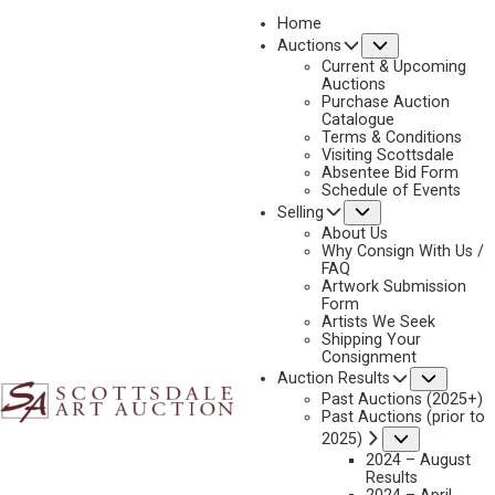
Home
Submenu
Auctions
2023 - AUGUST
Current & Upcoming
LOT 158
Auctions
Purchase Auction
BACK TO AUCTION
PREVIOUS
NEXT
Catalogue
Terms & Conditions
Visiting Scottsdale
Absentee Bid Form
Schedule of Events
Submenu
Selling
About Us
Why Consign With Us /
FAQ
Artwork Submission
Form
Artists We Seek
Shipping Your
Consignment
Subme
Auction Results
Past Auctions (2025+)
Past Auctions (prior to
Submenu
2025)
2024 – August
Results