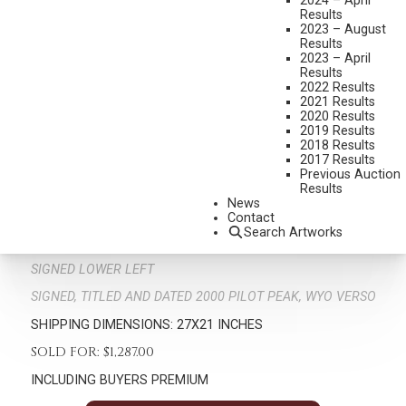
2024 – April
Results
2023 – August
Results
2023 – April
Results
2022 Results
2021 Results
2020 Results
2019 Results
2018 Results
GEORGE DEE SMITH
2017 Results
B. 1944
Previous Auction
Results
THE HORN HUNTER
News
MEDIUM:
OIL ON BOARD
Contact
Search Artworks
DIMENSIONS:
18 X 12 INCHES
SIGNED LOWER LEFT
SIGNED, TITLED AND DATED 2000 PILOT PEAK, WYO VERSO
SHIPPING DIMENSIONS:
27X21 INCHES
SOLD FOR: $1,287.00
INCLUDING BUYERS PREMIUM