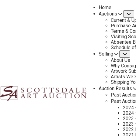
Home
Auctions
S
Current & U
Purchase Au
Terms & Co
Visiting Sc
Absentee B
PREVIOUS
Schedule o
Selling
Su
About Us
Why Consig
Artwork Su
Artists We
Shipping Y
Auction Results
Past Auctio
Past Auctio
2024 
2024 
2023 
2023 
2022 
2021 