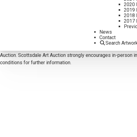
2020 
2019 
CONTACT US
2018 
2017 
Email:
info@scottsdaleartauction.com
Phone: (480) 945-022
Previ
News
DISCLAIMER
Contact
Please note that the first unframed photo is most accurate for c
Search Artwor
Reports are for guidance only and should not be relied upon as st
Auction. Scottsdale Art Auction strongly encourages in-person ins
conditions for further information.