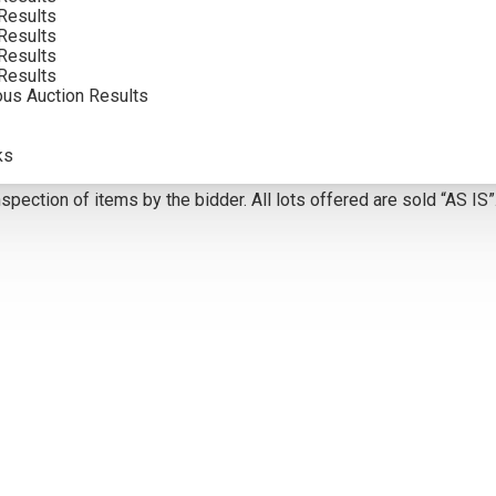
VIEW MORE BY THIS ARTIST
Results
Results
Results
Results
5
ous Auction Results
olor. Framed photographs are to show the frame and are not color
ks
atements of fact, and do not constitute a representation, warrant
pection of items by the bidder. All lots offered are sold “AS IS”