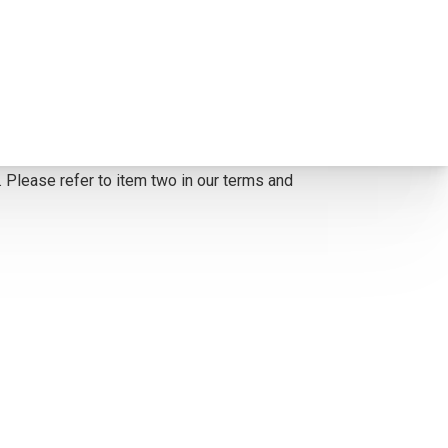
 corrected to the painting. *The Condition
y, or assumption of liability by Scottsdale Art
. Please refer to item two in our terms and