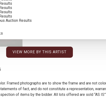
Results
Results
Results
Results
ous Auction Results
ks
VIEW MORE BY THIS ARTIST
5
olor. Framed photographs are to show the frame and are not color
atements of fact, and do not constitute a representation, warrant
pection of items by the bidder. All lots offered are sold “AS IS”