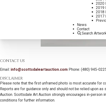
2020 
2019 
2018 
2017 
Previ
News
Contact
Search Artwor
CONTACT US
Email:
info@scottsdaleartauction.com
Phone: (480) 945-022
DISCLAIMER
Please note that the first unframed photo is most accurate for c
Reports are for guidance only and should not be relied upon as st
Auction. Scottsdale Art Auction strongly encourages in-person ins
conditions for further information.