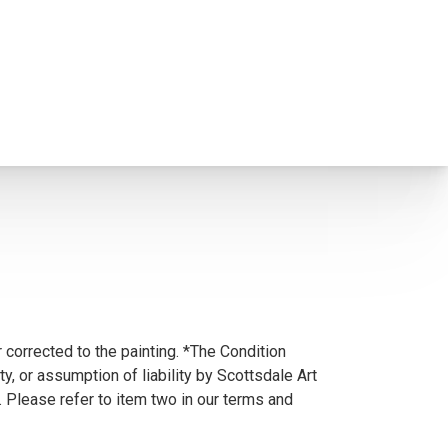
 corrected to the painting. *The Condition
y, or assumption of liability by Scottsdale Art
. Please refer to item two in our terms and