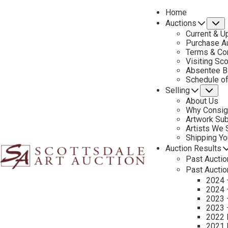
Home
Auctions
S
Current & U
Purchase Au
Terms & Co
Visiting Sc
Absentee B
PREVIOUS
Schedule o
Selling
Su
About Us
Why Consig
Artwork Su
Artists We
Shipping Y
Auction Results
Past Auctio
Past Auctio
2024 
2024 
2023 
2023 
2022 
2021 