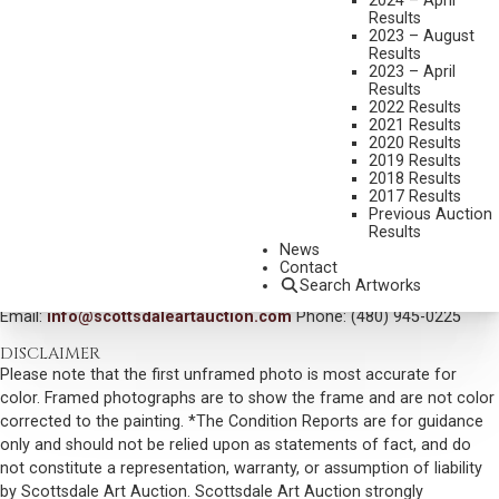
2024 – April
Results
DIMENSIONS:
36 X 48 INCHES
2023 – August
Results
SIGNED LOWER LEFT
2023 – April
Results
TITLED AND DATED 2000 VERSO
2022 Results
2021 Results
SHIPPING DIMENSIONS:
51 X 63 X 3 INCHES - 60 LBS.
2020 Results
SOLD FOR: $29,250.00
2019 Results
2018 Results
INCLUDING BUYERS PREMIUM
2017 Results
Previous Auction
Results
VIEW MORE BY THIS ARTIST
News
Contact
CONTACT US
Search Artworks
Email:
info@scottsdaleartauction.com
Phone: (480) 945-0225
DISCLAIMER
Please note that the first unframed photo is most accurate for
color. Framed photographs are to show the frame and are not color
corrected to the painting. *The Condition Reports are for guidance
only and should not be relied upon as statements of fact, and do
not constitute a representation, warranty, or assumption of liability
by Scottsdale Art Auction. Scottsdale Art Auction strongly