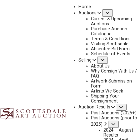
Home
Submenu
Auctions
2025 - APRIL
Current & Upcoming
LOT 144
Auctions
Purchase Auction
BACK TO AUCTION
PREVIOUS
NEXT
Catalogue
Terms & Conditions
Visiting Scottsdale
Absentee Bid Form
Schedule of Events
Submenu
Selling
About Us
Why Consign With Us /
FAQ
Artwork Submission
Form
Artists We Seek
Shipping Your
Consignment
Subme
Auction Results
Past Auctions (2025+)
JASON RICH
Past Auctions (prior to
B. 1970
Submenu
2025)
THE FIRST LESSON
2024 – August
Results
MEDIUM:
OIL ON BOARD